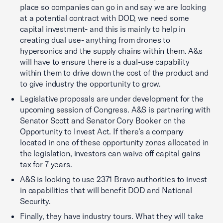
place so companies can go in and say we are looking
at a potential contract with DOD, we need some
capital investment- and this is mainly to help in
creating dual use- anything from drones to
hypersonics and the supply chains within them. A&s
will have to ensure there is a dual-use capability
within them to drive down the cost of the product and
to give industry the opportunity to grow.
Legislative proposals are under development for the
upcoming session of Congress. A&S is partnering with
Senator Scott and Senator Cory Booker on the
Opportunity to Invest Act. If there’s a company
located in one of these opportunity zones allocated in
the legislation, investors can waive off capital gains
tax for 7 years.
A&S is looking to use 2371 Bravo authorities to invest
in capabilities that will benefit DOD and National
Security.
Finally, they have industry tours. What they will take