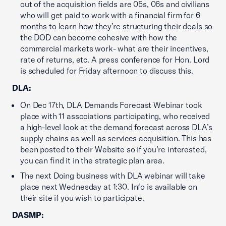
out of the acquisition fields are 05s, 06s and civilians
who will get paid to work with a financial firm for 6
months to learn how they’re structuring their deals so
the DOD can become cohesive with how the
commercial markets work- what are their incentives,
rate of returns, etc. A press conference for Hon. Lord
is scheduled for Friday afternoon to discuss this.
DLA:
On Dec 17th, DLA Demands Forecast Webinar took
place with 11 associations participating, who received
a high-level look at the demand forecast across DLA’s
supply chains as well as services acquisition. This has
been posted to their Website so if you’re interested,
you can find it in the strategic plan area.
The next Doing business with DLA webinar will take
place next Wednesday at 1:30. Info is available on
their site if you wish to participate.
DASMP: