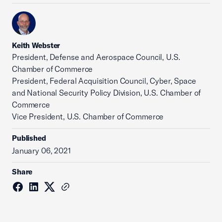
Keith Webster
President, Defense and Aerospace Council, U.S.
Chamber of Commerce
President, Federal Acquisition Council, Cyber, Space
and National Security Policy Division, U.S. Chamber of
Commerce
Vice President, U.S. Chamber of Commerce
Published
January 06, 2021
Share