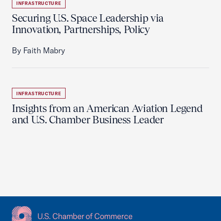
INFRASTRUCTURE
Securing U.S. Space Leadership via
Innovation, Partnerships, Policy
By Faith Mabry
INFRASTRUCTURE
Insights from an American Aviation Legend
and U.S. Chamber Business Leader