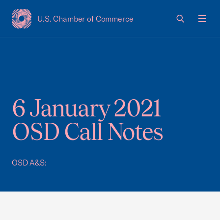
U.S. Chamber of Commerce
USCC Homepage
Men
6 January 2021
OSD Call Notes
OSD A&S: