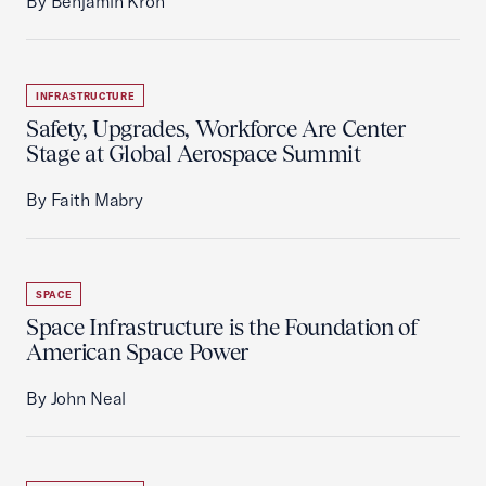
By Benjamin Kron
INFRASTRUCTURE
Safety, Upgrades, Workforce Are Center
Stage at Global Aerospace Summit
By Faith Mabry
SPACE
Space Infrastructure is the Foundation of
American Space Power
By John Neal