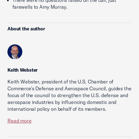
There were no questions raised on the call; just
farewells to Amy Murray.
About the author
Keith Webster
Keith Webster, president of the U.S. Chamber of
Commerce’s Defense and Aerospace Council, guides the
focus of the council to strengthen the U.S. defense and
aerospace industries by influencing domestic and
international policy on behalf of its members.
Read more