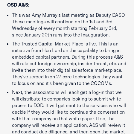
OSD A&S:
This was Amy Murray’s last meeting as Deputy DASD.
These meetings will continue on the 1st and 3rd
Wednesday of every month starting February 3rd,
since January 20th runs into the Inauguration.
The Trusted Capital Market Place is live. This is an
initiative from Hon Lord on the capability to bring in
embedded capital partners. During this process A&S
will rule out foreign ownership, insider threat, etc. and
invite them into their digital salesforce marketplace.
They’ve zeroed in on 27 core technologies they want
to focus on and it’s been given to the COCOMs.
Next, the associations will each get a log-in that we
will distribute to companies looking to submit white
papers to DOD. It will get sent to the services who will
decide if they would like to continue the conversation
with that company on that white paper. If so, the
company will receive an application, A&S will review it
and conduct due diligence, and then open the market