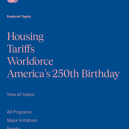
USCC Homepage
Featured Topics
Housing
Tariffs
Workforce
America's 250th Birthday
View all topics
All Programs
Major Initiatives
Events