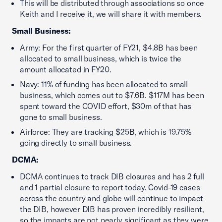
This will be distributed through associations so once
Keith and I receive it, we will share it with members.
Small Business:
Army: For the first quarter of FY21, $4.8B has been
allocated to small business, which is twice the
amount allocated in FY20.
Navy: 11% of funding has been allocated to small
business, which comes out to $7.6B. $117M has been
spent toward the COVID effort, $30m of that has
gone to small business.
Airforce: They are tracking $25B, which is 19.75%
going directly to small business.
DCMA:
DCMA continues to track DIB closures and has 2 full
and 1 partial closure to report today. Covid-19 cases
across the country and globe will continue to impact
the DIB, however DIB has proven incredibly resilient,
so the impacts are not nearly significant as they were