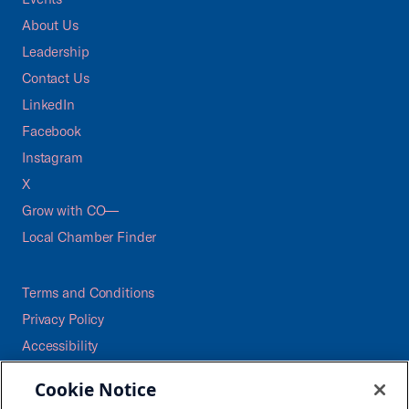
About Us
Leadership
Contact Us
LinkedIn
Facebook
Instagram
X
Grow with CO—
Local Chamber Finder
Terms and Conditions
Privacy Policy
Accessibility
Press
Cookie Notice
Careers