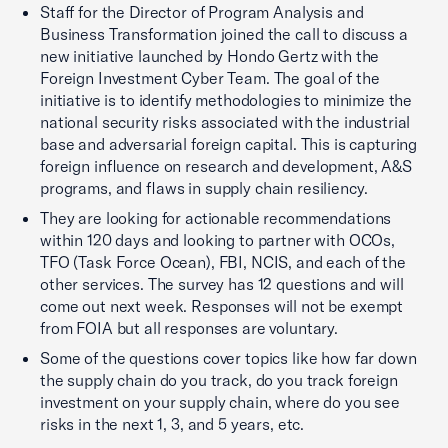
Staff for the Director of Program Analysis and
Business Transformation joined the call to discuss a
new initiative launched by Hondo Gertz with the
Foreign Investment Cyber Team. The goal of the
initiative is to identify methodologies to minimize the
national security risks associated with the industrial
base and adversarial foreign capital. This is capturing
foreign influence on research and development, A&S
programs, and flaws in supply chain resiliency.
They are looking for actionable recommendations
within 120 days and looking to partner with OCOs,
TFO (Task Force Ocean), FBI, NCIS, and each of the
other services. The survey has 12 questions and will
come out next week. Responses will not be exempt
from FOIA but all responses are voluntary.
Some of the questions cover topics like how far down
the supply chain do you track, do you track foreign
investment on your supply chain, where do you see
risks in the next 1, 3, and 5 years, etc.