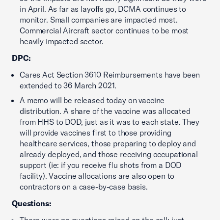
in April. As far as layoffs go, DCMA continues to
monitor. Small companies are impacted most.
Commercial Aircraft sector continues to be most
heavily impacted sector.
DPC:
Cares Act Section 3610 Reimbursements have been
extended to 36 March 2021.
A memo will be released today on vaccine
distribution. A share of the vaccine was allocated
from HHS to DOD, just as it was to each state. They
will provide vaccines first to those providing
healthcare services, those preparing to deploy and
already deployed, and those receiving occupational
support (ie: if you receive flu shots from a DOD
facility). Vaccine allocations are also open to
contractors on a case-by-case basis.
Questions: