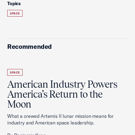
Topics
SPACE
Recommended
SPACE
American Industry Powers
America’s Return to the
Moon
What a crewed Artemis II lunar mission means for
industry and American space leadership.