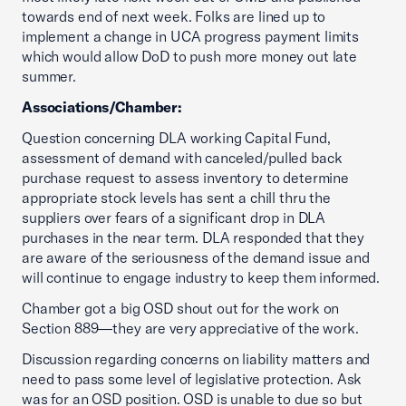
towards end of next week. Folks are lined up to
implement a change in UCA progress payment limits
which would allow DoD to push more money out late
summer.
Associations/Chamber:
Question concerning DLA working Capital Fund,
assessment of demand with canceled/pulled back
purchase request to assess inventory to determine
appropriate stock levels has sent a chill thru the
suppliers over fears of a significant drop in DLA
purchases in the near term. DLA responded that they
are aware of the seriousness of the demand issue and
will continue to engage industry to keep them informed.
Chamber got a big OSD shout out for the work on
Section 889—they are very appreciative of the work.
Discussion regarding concerns on liability matters and
need to pass some level of legislative protection. Ask
was for an OSD position. OSD is unable to due so but