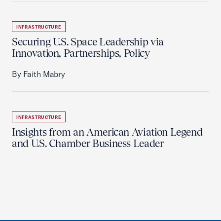
INFRASTRUCTURE
Securing U.S. Space Leadership via
Innovation, Partnerships, Policy
By Faith Mabry
INFRASTRUCTURE
Insights from an American Aviation Legend
and U.S. Chamber Business Leader