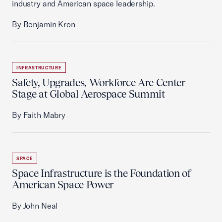
industry and American space leadership.
By Benjamin Kron
INFRASTRUCTURE
Safety, Upgrades, Workforce Are Center
Stage at Global Aerospace Summit
By Faith Mabry
SPACE
Space Infrastructure is the Foundation of
American Space Power
By John Neal