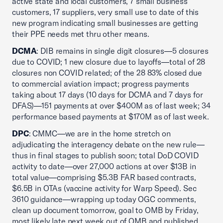
active state and local customers, 7 small business
customers, 17 suppliers, very small use to date of this
new program indicating small businesses are getting
their PPE needs met thru other means.
DCMA
: DIB remains in single digit closures—5 closures
due to COVID; 1 new closure due to layoffs—total of 28
closures non COVID related; of the 28 83% closed due
to commercial aviation impact; progress payments
taking about 17 days (10 days for DCMA and 7 days for
DFAS)—151 payments at over $400M as of last week; 34
performance based payments at $170M as of last week.
DPC
: CMMC—we are in the home stretch on
adjudicating the interagency debate on the new rule—
thus in final stages to publish soon; total DoD COVID
activity to date—over 27,000 actions at over $13B in
total value—comprising $5.3B FAR based contracts,
$6.5B in OTAs (vaccine activity for Warp Speed). Sec
3610 guidance—wrapping up today OGC comments,
clean up document tomorrow, goal to OMB by Friday,
most likely late next week out of OMB and published