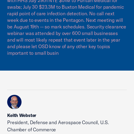
with HHS July 29th NTE $51M to Puritan Medical for
swabs; July 30 $23.3M to Buxton Medical for pandemic
rapid point of care infection detection. No call next
week due to events in the Pentagon. Next meeting will
be August 19th -- so mark schedules. Security clearance
webinar was attended by over 600 small businesses
and will most likely repeat that event later in the year
and please let OSD know of any other key topics
important to small busin
Keith Webster
President, Defense and Aerospace Council, U.S.
Chamber of Commerce