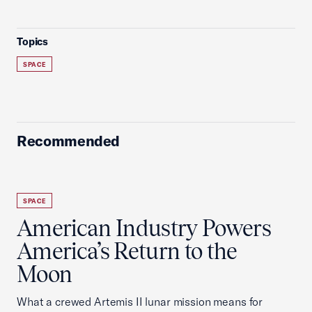
Topics
SPACE
Recommended
SPACE
American Industry Powers
America’s Return to the
Moon
What a crewed Artemis II lunar mission means for