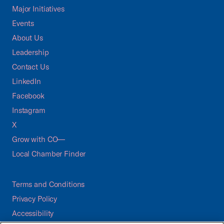
Major Initiatives
Events
About Us
Leadership
Contact Us
LinkedIn
Facebook
Instagram
X
Grow with CO—
Local Chamber Finder
Terms and Conditions
Privacy Policy
Accessibility