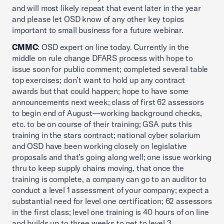
and will most likely repeat that event later in the year
and please let OSD know of any other key topics
important to small business for a future webinar.
CMMC
: OSD expert on line today. Currently in the
middle on rule change DFARS process with hope to
issue soon for public comment; completed several table
top exercises; don’t want to hold up any contract
awards but that could happen; hope to have some
announcements next week; class of first 62 assessors
to begin end of August—working background checks,
etc. to be on course of their training; GSA puts this
training in the stars contract; national cyber solarium
and OSD have been working closely on legislative
proposals and that’s going along well; one issue working
thru to keep supply chains moving, that once the
training is complete, a company can go to an auditor to
conduct a level 1 assessment of your company; expect a
substantial need for level one certification; 62 assessors
in the first class; level one training is 40 hours of on line
and builds up to three weeks to get to level 3