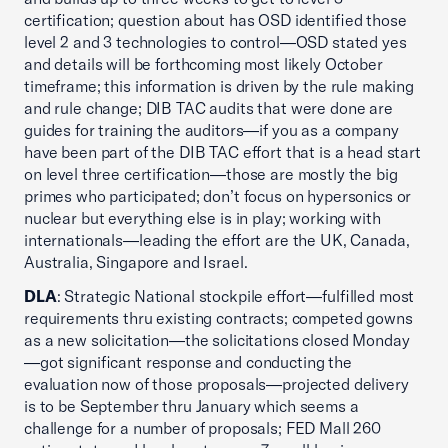
certification; question about has OSD identified those
level 2 and 3 technologies to control—OSD stated yes
and details will be forthcoming most likely October
timeframe; this information is driven by the rule making
and rule change; DIB TAC audits that were done are
guides for training the auditors—if you as a company
have been part of the DIB TAC effort that is a head start
on level three certification—those are mostly the big
primes who participated; don’t focus on hypersonics or
nuclear but everything else is in play; working with
internationals—leading the effort are the UK, Canada,
Australia, Singapore and Israel.
DLA
: Strategic National stockpile effort—fulfilled most
requirements thru existing contracts; competed gowns
as a new solicitation—the solicitations closed Monday
—got significant response and conducting the
evaluation now of those proposals—projected delivery
is to be September thru January which seems a
challenge for a number of proposals; FED Mall 260