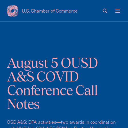
U.S. Chamber of Commerce
USCC Homepage
Men
August 5 OUSD
A&S COVID
Conference Call
Notes
OSD A&S: DPA activities—two awards in coordination