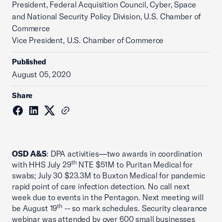
President, Federal Acquisition Council, Cyber, Space
and National Security Policy Division, U.S. Chamber of
Commerce
Vice President, U.S. Chamber of Commerce
Published
August 05, 2020
Share
OSD A&S
: DPA activities—two awards in coordination
th
with HHS July 29
NTE $51M to Puritan Medical for
swabs; July 30 $23.3M to Buxton Medical for pandemic
rapid point of care infection detection. No call next
week due to events in the Pentagon. Next meeting will
th
be August 19
-- so mark schedules. Security clearance
webinar was attended by over 600 small businesses