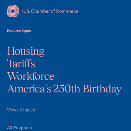
USCC Homepage
Featured Topics
Housing
Tariffs
Workforce
America's 250th Birthday
View all topics
All Programs