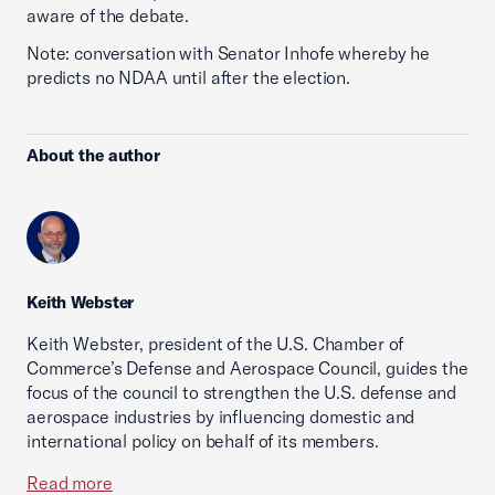
aware of the debate.
Note: conversation with Senator Inhofe whereby he
predicts no NDAA until after the election.
About the author
Keith Webster
Keith Webster, president of the U.S. Chamber of
Commerce’s Defense and Aerospace Council, guides the
focus of the council to strengthen the U.S. defense and
aerospace industries by influencing domestic and
international policy on behalf of its members.
Read more