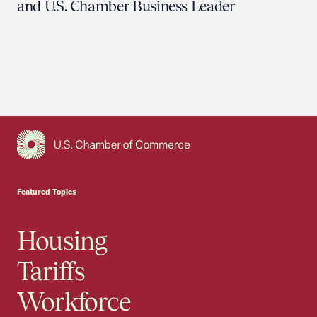
and U.S. Chamber Business Leader
USCC Homepage
Featured Topics
Housing
Tariffs
Workforce