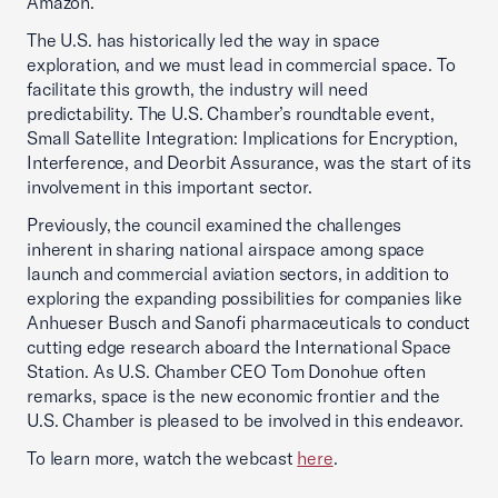
Amazon.
The U.S. has historically led the way in space
exploration, and we must lead in commercial space. To
facilitate this growth, the industry will need
predictability. The U.S. Chamber’s roundtable event,
Small Satellite Integration: Implications for Encryption,
Interference, and Deorbit Assurance, was the start of its
involvement in this important sector.
Previously, the council examined the challenges
inherent in sharing national airspace among space
launch and commercial aviation sectors, in addition to
exploring the expanding possibilities for companies like
Anhueser Busch and Sanofi pharmaceuticals to conduct
cutting edge research aboard the International Space
Station. As U.S. Chamber CEO Tom Donohue often
remarks, space is the new economic frontier and the
U.S. Chamber is pleased to be involved in this endeavor.
To learn more, watch the webcast
here
.