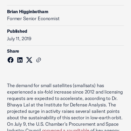
Brian Higginbotham
Former Senior Economist
Published
July 11, 2019
Share
The demand for small satellites (smallsats) has
experienced a six-fold increase since 2012 and licensing
requests are expected to accelerate, according to Dr.
Bhavya Lal at the Institute for Defense Analysis. The
projected surge in activity raises several salient points
about the sustainability of this sector in low-earth orbit.
On July 9, the U.S. Chamber’s Procurement and Space
Industry Council
convened a roundtable
of key agency