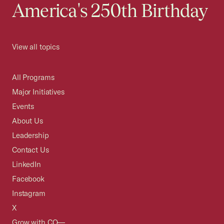
America's 250th Birthday
View all topics
All Programs
Major Initiatives
Events
About Us
Leadership
Contact Us
LinkedIn
Facebook
Instagram
X
Grow with CO—