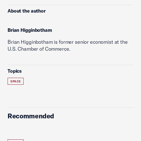
About the author
Brian Higginbotham
Brian Higginbotham is former senior economist at the
U.S. Chamber of Commerce.
Topics
SPACE
Recommended