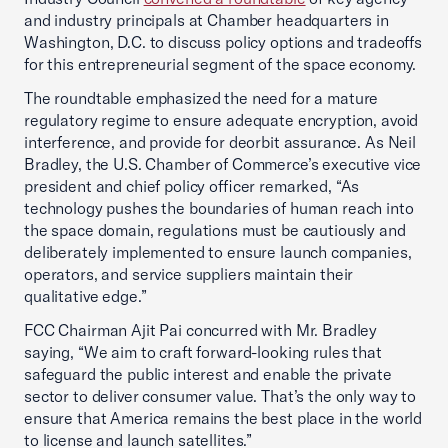
and industry principals at Chamber headquarters in
Washington, D.C. to discuss policy options and tradeoffs
for this entrepreneurial segment of the space economy.
The roundtable emphasized the need for a mature
regulatory regime to ensure adequate encryption, avoid
interference, and provide for deorbit assurance. As Neil
Bradley, the U.S. Chamber of Commerce’s executive vice
president and chief policy officer remarked, “As
technology pushes the boundaries of human reach into
the space domain, regulations must be cautiously and
deliberately implemented to ensure launch companies,
operators, and service suppliers maintain their
qualitative edge.”
FCC Chairman Ajit Pai concurred with Mr. Bradley
saying, “We aim to craft forward-looking rules that
safeguard the public interest and enable the private
sector to deliver consumer value. That’s the only way to
ensure that America remains the best place in the world
to license and launch satellites.”