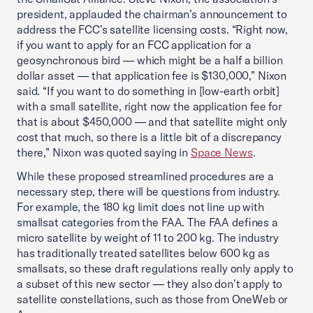
president, applauded the chairman’s announcement to
address the FCC’s satellite licensing costs. “Right now,
if you want to apply for an FCC application for a
geosynchronous bird — which might be a half a billion
dollar asset — that application fee is $130,000,” Nixon
said. “If you want to do something in [low-earth orbit]
with a small satellite, right now the application fee for
that is about $450,000 — and that satellite might only
cost that much, so there is a little bit of a discrepancy
there,” Nixon was quoted saying in
Space News
.
While these proposed streamlined procedures are a
necessary step, there will be questions from industry.
For example, the 180 kg limit does not line up with
smallsat categories from the FAA. The FAA defines a
micro satellite by weight of 11 to 200 kg. The industry
has traditionally treated satellites below 600 kg as
smallsats, so these draft regulations really only apply to
a subset of this new sector — they also don’t apply to
satellite constellations, such as those from OneWeb or