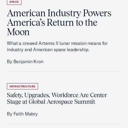
SPACE
American Industry Powers
America’s Return to the
Moon
What a crewed Artemis II lunar mission means for
industry and American space leadership.
By Benjamin Kron
INFRASTRUCTURE
Safety, Upgrades, Workforce Are Center
Stage at Global Aerospace Summit
By Faith Mabry