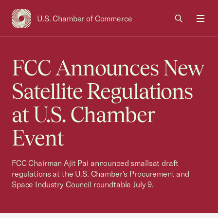
U.S. Chamber of Commerce
USCC Homepage
Men
FCC Announces New
Satellite Regulations
at U.S. Chamber
Event
FCC Chairman Ajit Pai announced smallsat draft
regulations at the U.S. Chamber’s Procurement and
Space Industry Council roundtable July 9.