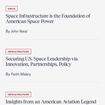
SPACE
Space Infrastructure is the Foundation of
American Space Power
By John Neal
INFRASTRUCTURE
Securing U.S. Space Leadership via
Innovation, Partnerships, Policy
By Faith Mabry
INFRASTRUCTURE
Insights from an American Aviation Legend