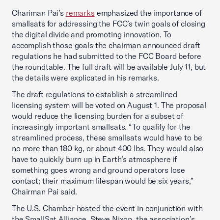
Chariman Pai’s
remarks
emphasized the importance of
smallsats for addressing the FCC’s twin goals of closing
the digital divide and promoting innovation. To
accomplish those goals the chairman announced draft
regulations he had submitted to the FCC Board before
the roundtable. The full draft will be available July 11, but
the details were explicated in his remarks.
The draft regulations to establish a streamlined
licensing system will be voted on August 1. The proposal
would reduce the licensing burden for a subset of
increasingly important smallsats. “To qualify for the
streamlined process, these smallsats would have to be
no more than 180 kg, or about 400 lbs. They would also
have to quickly burn up in Earth’s atmosphere if
something goes wrong and ground operators lose
contact; their maximum lifespan would be six years,”
Chairman Pai said.
The U.S. Chamber hosted the event in conjunction with
the SmallSat Alliance. Steve Nixon, the association’s