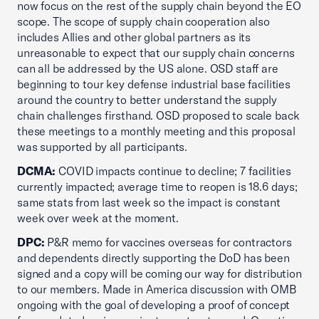
now focus on the rest of the supply chain beyond the EO
scope. The scope of supply chain cooperation also
includes Allies and other global partners as its
unreasonable to expect that our supply chain concerns
can all be addressed by the US alone. OSD staff are
beginning to tour key defense industrial base facilities
around the country to better understand the supply
chain challenges firsthand. OSD proposed to scale back
these meetings to a monthly meeting and this proposal
was supported by all participants.
DCMA:
COVID impacts continue to decline; 7 facilities
currently impacted; average time to reopen is 18.6 days;
same stats from last week so the impact is constant
week over week at the moment.
DPC:
P&R memo for vaccines overseas for contractors
and dependents directly supporting the DoD has been
signed and a copy will be coming our way for distribution
to our members. Made in America discussion with OMB
ongoing with the goal of developing a proof of concept