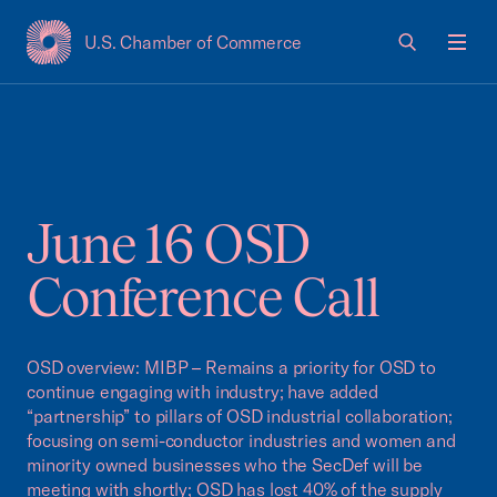
U.S. Chamber of Commerce
USCC Homepage
Men
June 16 OSD
Conference Call
OSD overview: MIBP – Remains a priority for OSD to
continue engaging with industry; have added
“partnership” to pillars of OSD industrial collaboration;
focusing on semi-conductor industries and women and
minority owned businesses who the SecDef will be
meeting with shortly; OSD has lost 40% of the supply