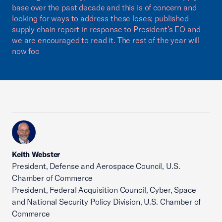
base over the past decade and this is of concern and
looking for ways to address these loses; published
supply chain report in response to President’s EO and
we are encouraged to read it. The rest of the year will
now foc
Keith Webster
President, Defense and Aerospace Council, U.S.
Chamber of Commerce
President, Federal Acquisition Council, Cyber, Space
and National Security Policy Division, U.S. Chamber of
Commerce