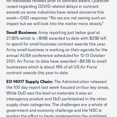
for mandated reviews prior to contract award. Question
raised regarding COVID related delays in contract
awards as some industries have raised concerns this
week—OSD response: “No we are not seeing such an
impact but we will look into the matter more closely.”
Small Business:
Army reporting just below goal at
27.82% which is ~$18B awarded to date with $25B left
to spend for small business contract awards this year.
Army small business is working on their agenda for the
annual AUSA conference scheduled for 12-13 October
2021. Air Force: to date have awarded ~$8.5B to small
businesses which is about 18% of all US Air Force
contract awards this year to date.
EO 14017 Supply Chain:
The Administration released
the 100 day report last week focused on four key areas.
While DoD was the lead on materials it was an
interagency product and DoD participated in the other
supply chain categories. The challenges are a whole of
government and economy challenge and the NSC is
leading the effort to begin implementing the published