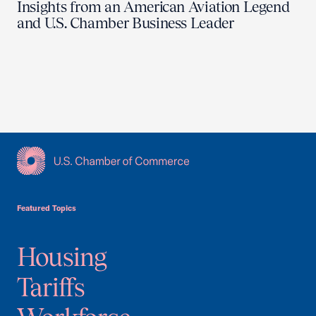
Insights from an American Aviation Legend
and U.S. Chamber Business Leader
USCC Homepage
Featured Topics
Housing
Tariffs