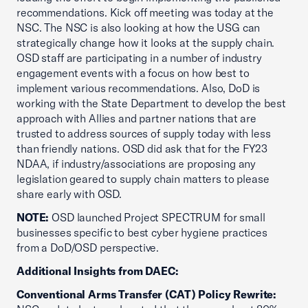
recommendations. Kick off meeting was today at the
NSC. The NSC is also looking at how the USG can
strategically change how it looks at the supply chain.
OSD staff are participating in a number of industry
engagement events with a focus on how best to
implement various recommendations. Also, DoD is
working with the State Department to develop the best
approach with Allies and partner nations that are
trusted to address sources of supply today with less
than friendly nations. OSD did ask that for the FY23
NDAA, if industry/associations are proposing any
legislation geared to supply chain matters to please
share early with OSD.
NOTE:
OSD launched Project SPECTRUM for small
businesses specific to best cyber hygiene practices
from a DoD/OSD perspective.
Additional Insights from DAEC:
Conventional Arms Transfer (CAT) Policy Rewrite: