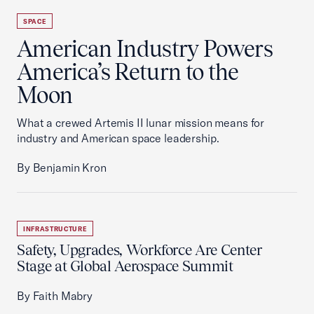
SPACE
American Industry Powers
America’s Return to the
Moon
What a crewed Artemis II lunar mission means for
industry and American space leadership.
By Benjamin Kron
INFRASTRUCTURE
Safety, Upgrades, Workforce Are Center
Stage at Global Aerospace Summit
By Faith Mabry