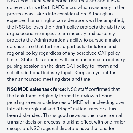
NSC update last week noted that they are about 80%
done with this effort. DAEC input which was early in the
process was taken into consideration. Although as
expected human rights considerations will be amplified,
the NSC believes their draft policy protects the ability to
argue economic impact to an industry and certainly
protects the Administration’s ability to pursue a major
defense sale that furthers a particular bi-lateral and
regional policy regardless of any perceived CAT policy
limits. State Department will soon announce an industry
pulsing session on the draft CAT policy to inform and
solicit additional industry input. Keep an eye out for
their announced meeting date and time.
NSC MDE sales task force:
NSC staff confirmed that
the task force, originally formed to review all Saudi
pending sales and deliveries of MDE while bleeding over
into other regional and “fringe” nation transfers, has
been disbanded. This is good news as the more normal
transfer decision process is taking effect with one major
exception. NSC regional directors have the lead for