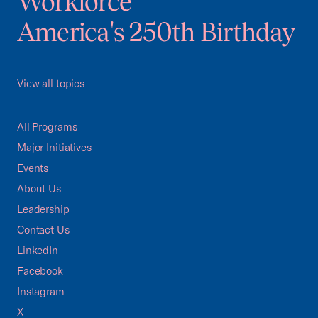
Workforce
America's 250th Birthday
View all topics
All Programs
Major Initiatives
Events
About Us
Leadership
Contact Us
LinkedIn
Facebook
Instagram
X