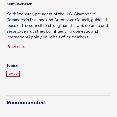
Keith Webster
Keith Webster, president of the U.S. Chamber of
Commerce’s Defense and Aerospace Council, guides the
focus of the council to strengthen the U.S. defense and
aerospace industries by influencing domestic and
international policy on behalf of its members.
Read more
Topics
SPACE
Recommended