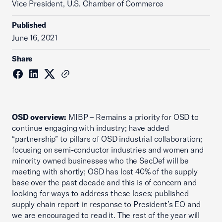
Vice President, U.S. Chamber of Commerce
Published
June 16, 2021
Share
OSD overview:
MIBP – Remains a priority for OSD to
continue engaging with industry; have added
“partnership” to pillars of OSD industrial collaboration;
focusing on semi-conductor industries and women and
minority owned businesses who the SecDef will be
meeting with shortly; OSD has lost 40% of the supply
base over the past decade and this is of concern and
looking for ways to address these loses; published
supply chain report in response to President’s EO and
we are encouraged to read it. The rest of the year will