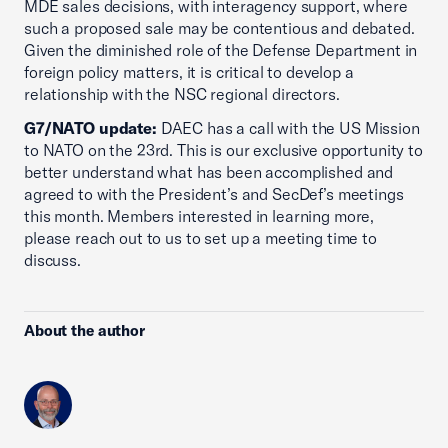
MDE sales decisions, with interagency support, where
such a proposed sale may be contentious and debated.
Given the diminished role of the Defense Department in
foreign policy matters, it is critical to develop a
relationship with the NSC regional directors.
G7/NATO update:
DAEC has a call with the US Mission
to NATO on the 23rd. This is our exclusive opportunity to
better understand what has been accomplished and
agreed to with the President’s and SecDef’s meetings
this month. Members interested in learning more,
please reach out to us to set up a meeting time to
discuss.
About the author