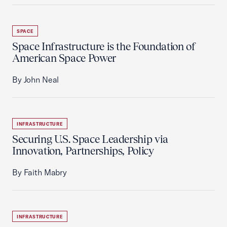
SPACE
Space Infrastructure is the Foundation of
American Space Power
By John Neal
INFRASTRUCTURE
Securing U.S. Space Leadership via
Innovation, Partnerships, Policy
By Faith Mabry
INFRASTRUCTURE