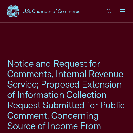
U.S. Chamber of Commerce
USCC Homepage
Men
Notice and Request for
Comments, Internal Revenue
Service; Proposed Extension
of Information Collection
Request Submitted for Public
Comment, Concerning
Source of Income From