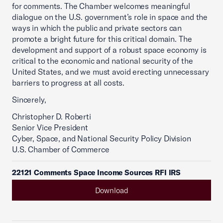
for comments. The Chamber welcomes meaningful
dialogue on the U.S. government’s role in space and the
ways in which the public and private sectors can
promote a bright future for this critical domain. The
development and support of a robust space economy is
critical to the economic and national security of the
United States, and we must avoid erecting unnecessary
barriers to progress at all costs.
Sincerely,
Christopher D. Roberti
Senior Vice President
Cyber, Space, and National Security Policy Division
U.S. Chamber of Commerce
22121 Comments Space Income Sources RFI IRS
Download