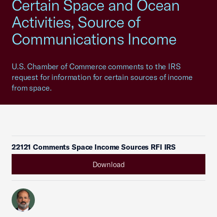
Certain Space and Ocean
Activities, Source of
Communications Income
U.S. Chamber of Commerce comments to the IRS
request for information for certain sources of income
from space.
22121 Comments Space Income Sources RFI IRS
Download