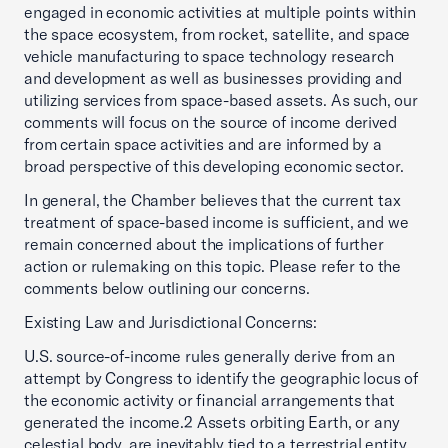
engaged in economic activities at multiple points within
the space ecosystem, from rocket, satellite, and space
vehicle manufacturing to space technology research
and development as well as businesses providing and
utilizing services from space-based assets. As such, our
comments will focus on the source of income derived
from certain space activities and are informed by a
broad perspective of this developing economic sector.
In general, the Chamber believes that the current tax
treatment of space-based income is sufficient, and we
remain concerned about the implications of further
action or rulemaking on this topic. Please refer to the
comments below outlining our concerns.
Existing Law and Jurisdictional Concerns:
U.S. source-of-income rules generally derive from an
attempt by Congress to identify the geographic locus of
the economic activity or financial arrangements that
generated the income.2 Assets orbiting Earth, or any
celestial body, are inevitably tied to a terrestrial entity.