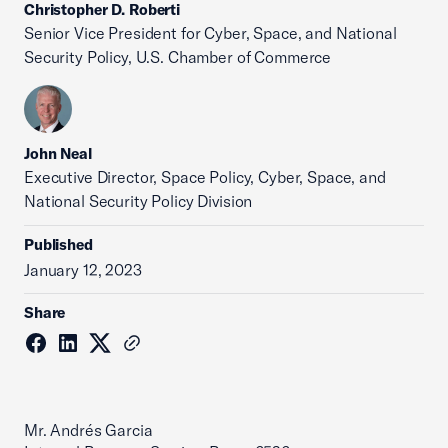
Christopher D. Roberti
Senior Vice President for Cyber, Space, and National
Security Policy, U.S. Chamber of Commerce
John Neal
Executive Director, Space Policy, Cyber, Space, and
National Security Policy Division
Published
January 12, 2023
Share
Mr. Andrés Garcia