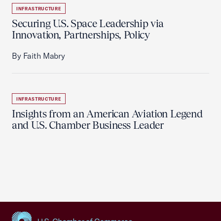
INFRASTRUCTURE
Securing U.S. Space Leadership via
Innovation, Partnerships, Policy
By Faith Mabry
INFRASTRUCTURE
Insights from an American Aviation Legend
and U.S. Chamber Business Leader