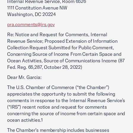
Internal Revenue Service, Room 6526
1111 Constitution Avenue NW
Washington, DC 20224
pra.comments@irs.gov
Re: Notice and Request for Comments, Internal
Revenue Service; Proposed Extension of Information
Collection Request Submitted for Public Comment,
Concerning Source of Income From Certain Space and
Ocean Activities, Source of Communications Income (87
Fed. Reg. 65,287, October 28, 2022)
Dear Mr. Garcia:
The U.S. Chamber of Commerce (“the Chamber”)
appreciates the opportunity to submit the following
comments in response to the Internal Revenue Service’s
(“IRS”) recent notice and request for comments
concerning the source of income from certain space and
ocean activities.1
The Chamber’s membership includes businesses