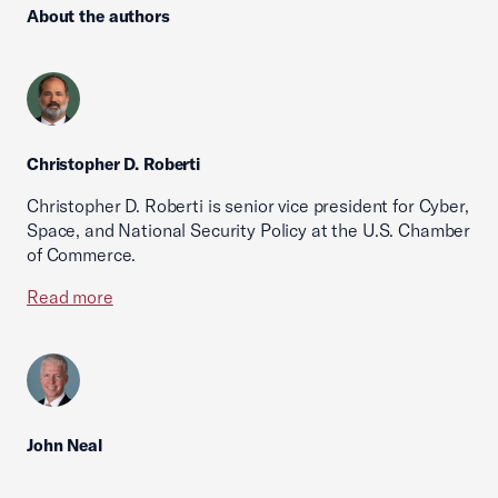
About the authors
Christopher D. Roberti
Christopher D. Roberti is senior vice president for Cyber,
Space, and National Security Policy at the U.S. Chamber
of Commerce.
Read more
John Neal