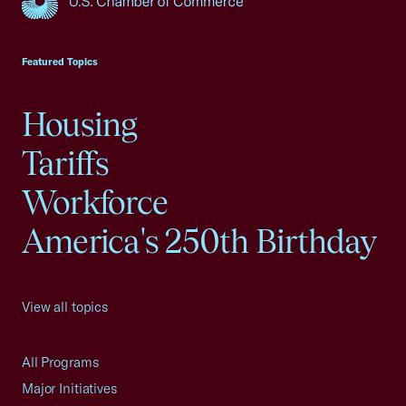
USCC Homepage
Featured Topics
Housing
Tariffs
Workforce
America's 250th Birthday
View all topics
All Programs
Major Initiatives