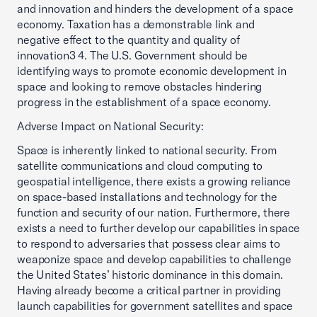
and innovation and hinders the development of a space
economy. Taxation has a demonstrable link and
negative effect to the quantity and quality of
innovation3 4. The U.S. Government should be
identifying ways to promote economic development in
space and looking to remove obstacles hindering
progress in the establishment of a space economy.
Adverse Impact on National Security:
Space is inherently linked to national security. From
satellite communications and cloud computing to
geospatial intelligence, there exists a growing reliance
on space-based installations and technology for the
function and security of our nation. Furthermore, there
exists a need to further develop our capabilities in space
to respond to adversaries that possess clear aims to
weaponize space and develop capabilities to challenge
the United States’ historic dominance in this domain.
Having already become a critical partner in providing
launch capabilities for government satellites and space