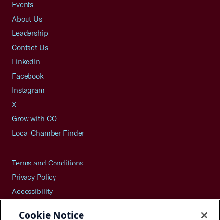
Events
About Us
Leadership
Contact Us
LinkedIn
Facebook
Instagram
X
Grow with CO—
Local Chamber Finder
Terms and Conditions
Privacy Policy
Accessibility
Press
Cookie Notice
Careers