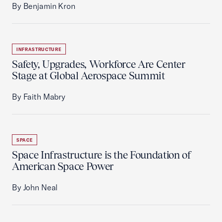
By Benjamin Kron
INFRASTRUCTURE
Safety, Upgrades, Workforce Are Center
Stage at Global Aerospace Summit
By Faith Mabry
SPACE
Space Infrastructure is the Foundation of
American Space Power
By John Neal