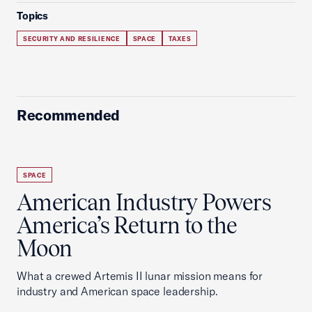
Topics
SECURITY AND RESILIENCE
SPACE
TAXES
Recommended
SPACE
American Industry Powers
America’s Return to the
Moon
What a crewed Artemis II lunar mission means for
industry and American space leadership.