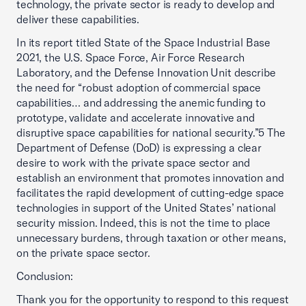
technology, the private sector is ready to develop and
deliver these capabilities.
In its report titled State of the Space Industrial Base
2021, the U.S. Space Force, Air Force Research
Laboratory, and the Defense Innovation Unit describe
the need for “robust adoption of commercial space
capabilities… and addressing the anemic funding to
prototype, validate and accelerate innovative and
disruptive space capabilities for national security.”5 The
Department of Defense (DoD) is expressing a clear
desire to work with the private space sector and
establish an environment that promotes innovation and
facilitates the rapid development of cutting-edge space
technologies in support of the United States’ national
security mission. Indeed, this is not the time to place
unnecessary burdens, through taxation or other means,
on the private space sector.
Conclusion:
Thank you for the opportunity to respond to this request