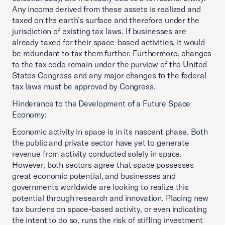
Any income derived from these assets is realized and
taxed on the earth’s surface and therefore under the
jurisdiction of existing tax laws. If businesses are
already taxed for their space-based activities, it would
be redundant to tax them further. Furthermore, changes
to the tax code remain under the purview of the United
States Congress and any major changes to the federal
tax laws must be approved by Congress.
Hinderance to the Development of a Future Space
Economy:
Economic activity in space is in its nascent phase. Both
the public and private sector have yet to generate
revenue from activity conducted solely in space.
However, both sectors agree that space possesses
great economic potential, and businesses and
governments worldwide are looking to realize this
potential through research and innovation. Placing new
tax burdens on space-based activity, or even indicating
the intent to do so, runs the risk of stifling investment