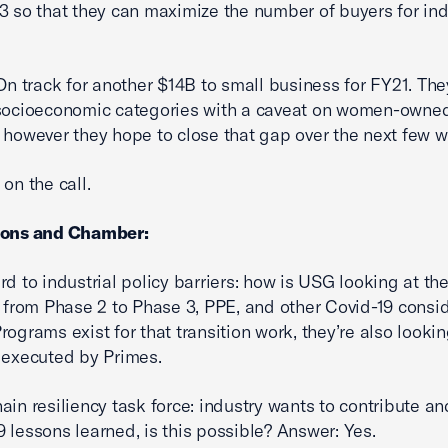
3 so that they can maximize the number of buyers for ind
 On track for another $14B to small business for FY21. The
 socioeconomic categories with a caveat on women-owne
 however they hope to close that gap over the next few 
on the call.
ions and Chamber:
rd to industrial policy barriers: how is USG looking at th
n from Phase 2 to Phase 3, PPE, and other Covid-19 consi
rograms exist for that transition work, they’re also lookin
 executed by Primes.
ain resiliency task force: industry wants to contribute a
 lessons learned, is this possible? Answer: Yes.