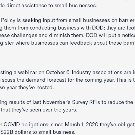
de direct assistance to small businesses.
l Policy is seeking input from small businesses on barrier
g them from conducting business with DOD; they are loo
these challenges and diminish them. DOD will put a notice
egister where businesses can feedback about these barri
sting a webinar on October 6. Industry associations are i
discuss the demand forecast for the coming year. This is 
ve year they’ve hosted.
ing results of last November’s Survey RFIs to reduce the 
 that they’ve seen over the years.
 COVID obligations: since March 1, 2020 they’ve obliga
 $22B dollars to small business.