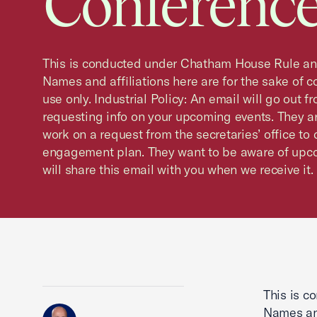
Conference
This is conducted under Chatham House Rule and 
Names and affiliations here are for the sake of co
use only. Industrial Policy: An email will go out f
requesting info on your upcoming events. They a
work on a request from the secretaries’ office to
engagement plan. They want to be aware of upco
will share this email with you when we receive it.
This is c
Names and