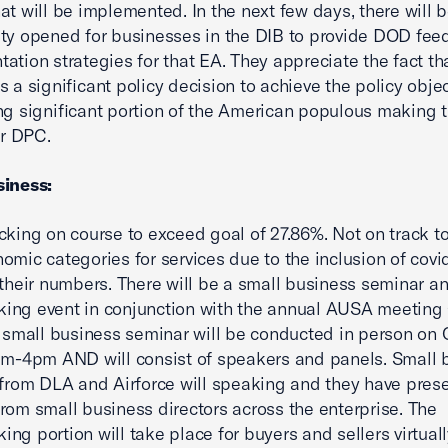
at will be implemented. In the next few days, there will 
ty opened for businesses in the DIB to provide DOD fe
ation strategies for that EA. They appreciate the fact tha
s a significant policy decision to achieve the policy objec
ng significant portion of the American populous making t
or DPC.
siness:
cking on course to exceed goal of 27.86%. Not on track t
omic categories for services due to the inclusion of covi
 their numbers. There will be a small business seminar a
ing event in conjunction with the annual AUSA meeting
e small business seminar will be conducted in person on
am-4pm AND will consist of speakers and panels. Small 
 from DLA and Airforce will speaking and they have pres
rom small business directors across the enterprise. The
ng portion will take place for buyers and sellers virtual