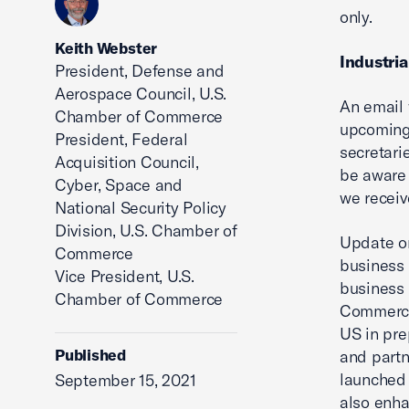
only.
Keith Webster
Industria
President, Defense and
Aerospace Council, U.S.
An email 
Chamber of Commerce
upcoming 
President, Federal
secretari
Acquisition Council,
be aware 
Cyber, Space and
we receive
National Security Policy
Division, U.S. Chamber of
Update on
Commerce
business 
Vice President, U.S.
business 
Chamber of Commerce
Commerce 
US in prep
Published
and partn
launched 
September 15, 2021
also enha