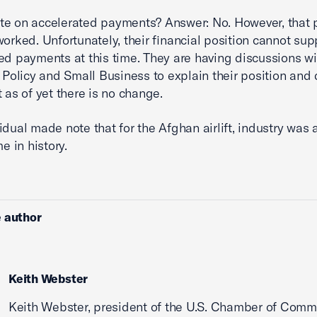
te on accelerated payments? Answer: No. However, that
worked. Unfortunately, their financial position cannot sup
ed payments at this time. They are having discussions wi
l Policy and Small Business to explain their position and 
t as of yet there is no change.
idual made note that for the Afghan airlift, industry was 
me in history.
 author
Keith Webster
Keith Webster, president of the U.S. Chamber of Comm