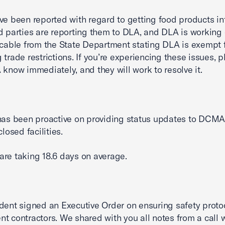
ve been reported with regard to getting food products in
d parties are reporting them to DLA, and DLA is working o
 cable from the State Department stating DLA is exempt 
 trade restrictions. If you’re experiencing these issues, p
 know immediately, and they will work to resolve it.
has been proactive on providing status updates to DCMA
closed facilities.
re taking 18.6 days on average.
dent signed an Executive Order on ensuring safety protoc
t contractors. We shared with you all notes from a call