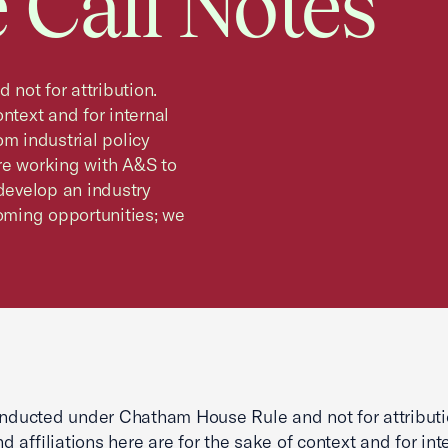
 Call Notes
not for attribution.
ntext and for internal
rom industrial policy
re working with A&S to
 develop an industry
ming opportunities; we
onducted under Chatham House Rule and not for attributi
 affiliations here are for the sake of context and for int