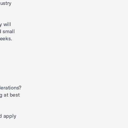
ustry
y will
d small
weeks.
e
derations?
g at best
nd apply