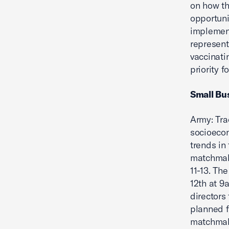
on how th
opportuni
implement
represent
vaccinati
priority f
Small Bu
Army: Tra
socioecon
trends in
matchmak
11-13. Th
12th at 9
directors
planned f
matchmaki