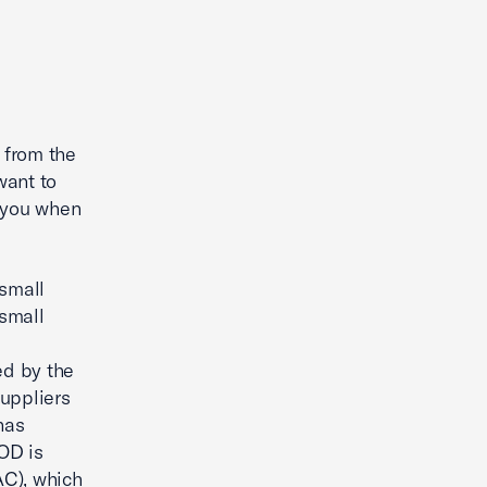
 from the
want to
h you when
 small
small
ed by the
suppliers
has
OD is
AC), which