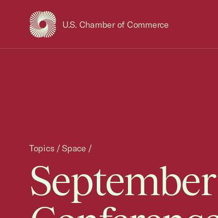
U.S. Chamber of Commerce
USCC Homepage
Topics
/
Space
/
September