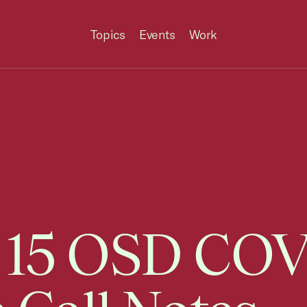
Topics
Events
Work
 15 OSD CO