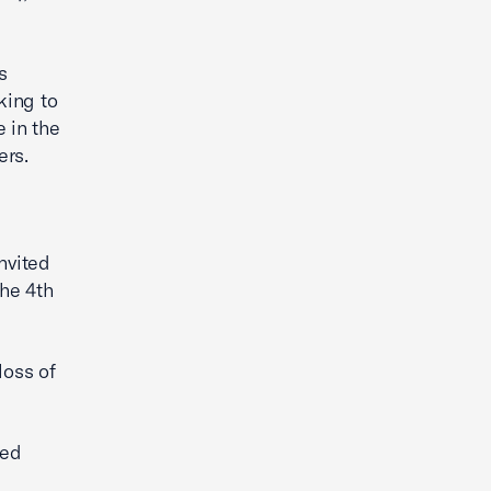
s
king to
 in the
ers.
nvited
the 4th
loss of
ted