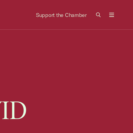
Support the Chamber
Menu
VID