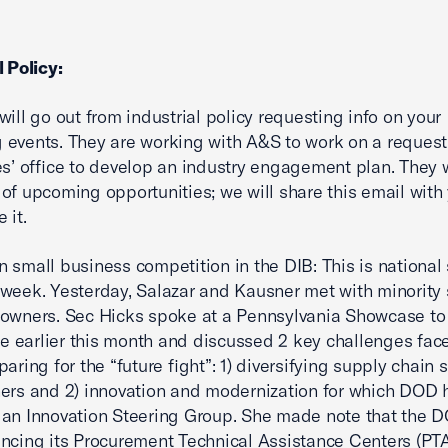
l Policy:
will go out from industrial policy requesting info on your
events. They are working with A&S to work on a request
es’ office to develop an industry engagement plan. They 
of upcoming opportunities; we will share this email wit
 it.
 small business competition in the DIB: This is national
week. Yesterday, Salazar and Kausner met with minority 
owners. Sec Hicks spoke at a Pennsylvania Showcase to
earlier this month and discussed 2 key challenges fac
aring for the “future fight”: 1) diversifying supply chain 
ers and 2) innovation and modernization for which DOD 
an Innovation Steering Group. She made note that the D
ncing its Procurement Technical Assistance Centers (PT