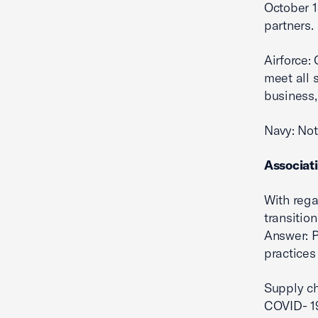
October 1
partners.
Airforce:
meet all
business,
Navy: Not 
Associat
With rega
transitio
Answer: P
practices
Supply ch
COVID- 19