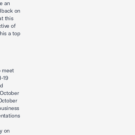
be an
edback on
t this
tive of
his a top
o meet
d-19
nd
 October
 October
business
entations
ly on