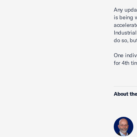
Any upda
is being 
accelerat
Industria
do so, bu
One indiv
for 4th ti
About the