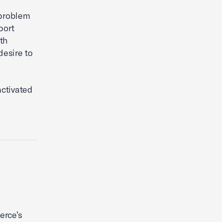
 problem
port
th
desire to
activated
erce’s