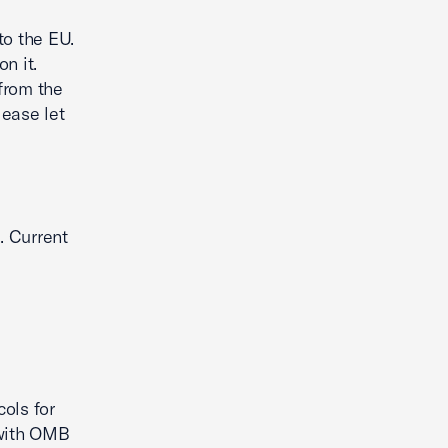
to the EU.
n it.
from the
lease let
. Current
ols for
 with OMB