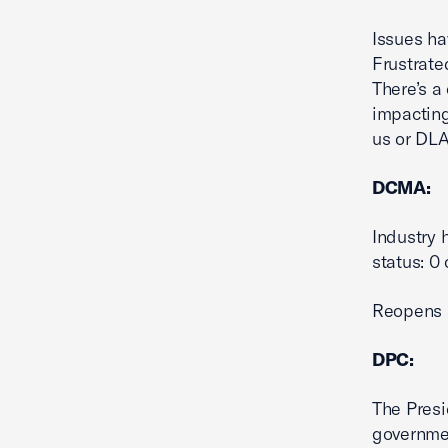
Issues ha
Frustrate
There’s a
impacting
us or DLA
DCMA:
Industry 
status: 0 
Reopens a
DPC:
The Presi
governmen