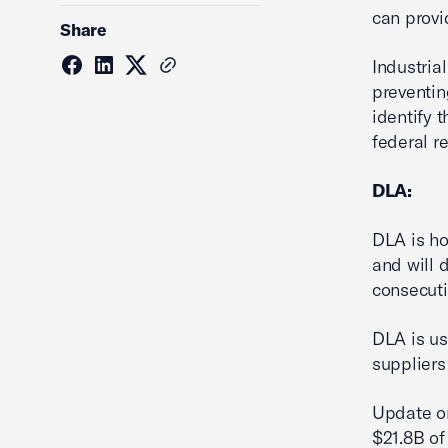
can provi
Share
Industria
preventin
identify 
federal r
DLA:
DLA is ho
and will 
consecuti
DLA is us
suppliers
Update on
$21.8B of