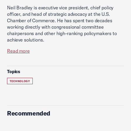
Neil Bradley is executive vice president, chief policy
officer, and head of strategic advocacy at the U.S.
Chamber of Commerce. He has spent two decades
working directly with congressional committee
chairpersons and other high-ranking policymakers to
achieve solutions.
Read more
Topics
TECHNOLOGY
Recommended