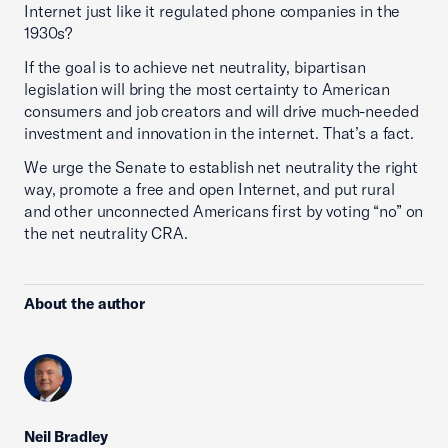
Internet just like it regulated phone companies in the
1930s?
If the goal is to achieve net neutrality, bipartisan
legislation will bring the most certainty to American
consumers and job creators and will drive much-needed
investment and innovation in the internet. That’s a fact.
We urge the Senate to establish net neutrality the right
way, promote a free and open Internet, and put rural
and other unconnected Americans first by voting “no” on
the net neutrality CRA.
About the author
Neil Bradley