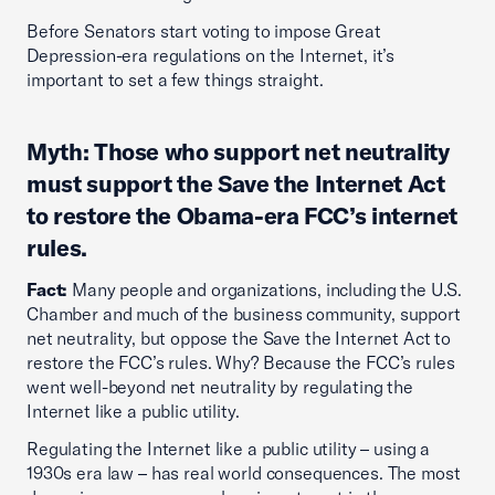
Before Senators start voting to impose Great
Depression-era regulations on the Internet, it’s
important to set a few things straight.
Myth: Those who support net neutrality
must support the Save the Internet Act
to restore the Obama-era FCC’s internet
rules.
Fact:
Many people and organizations, including the U.S.
Chamber and much of the business community, support
net neutrality, but oppose the Save the Internet Act to
restore the FCC’s rules. Why? Because the FCC’s rules
went well-beyond net neutrality by regulating the
Internet like a public utility.
Regulating the Internet like a public utility – using a
1930s era law – has real world consequences. The most