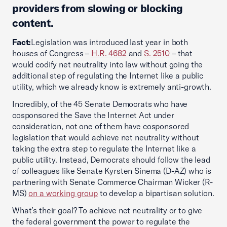
providers from slowing or blocking
content.
Fact:
Legislation was introduced last year in both
houses of Congress –
H.R. 4682
and
S. 2510
– that
would codify net neutrality into law without going the
additional step of regulating the Internet like a public
utility, which we already know is extremely anti-growth.
Incredibly, of the 45 Senate Democrats who have
cosponsored the Save the Internet Act under
consideration, not one of them have cosponsored
legislation that would achieve net neutrality without
taking the extra step to regulate the Internet like a
public utility. Instead, Democrats should follow the lead
of colleagues like Senate Kyrsten Sinema (D-AZ) who is
partnering with Senate Commerce Chairman Wicker (R-
MS)
on a working group
to develop a bipartisan solution.
What’s their goal? To achieve net neutrality or to give
the federal government the power to regulate the