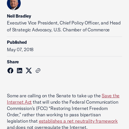
Neil Bradley
Executive Vice President, Chief Policy Officer, and Head
of Strategic Advocacy, U.S. Chamber of Commerce
Published
May 07, 2018
Share
Some are calling on the Senate to take up the
Save the
Internet Act
that will undo the Federal Communication
Commission’s (FCC) “Restoring Internet Freedom
Order,” rather than working to pass bipartisan
legislation that
establishes a net neutrality framework
and does not overregulate the Internet.