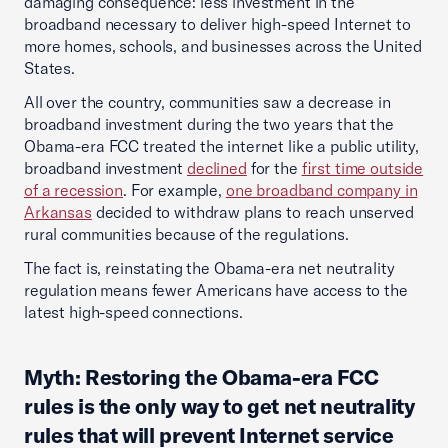
damaging consequence: less investment in the
broadband necessary to deliver high-speed Internet to
more homes, schools, and businesses across the United
States.
All over the country, communities saw a decrease in
broadband investment during the two years that the
Obama-era FCC treated the internet like a public utility,
broadband investment
declined
for the
first time outside
of a recession
. For example,
one broadband company in
Arkansas
decided to withdraw plans to reach unserved
rural communities because of the regulations.
The fact is, reinstating the Obama-era net neutrality
regulation means fewer Americans have access to the
latest high-speed connections.
Myth: Restoring the Obama-era FCC
rules is the only way to get net neutrality
rules that will prevent Internet service