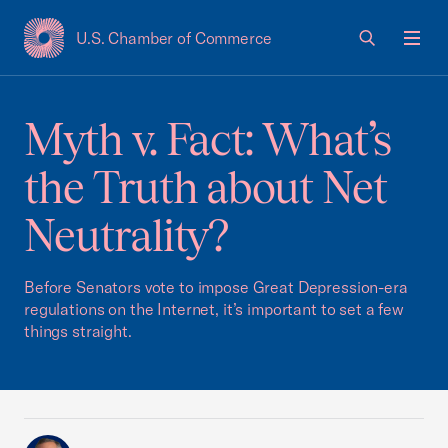
U.S. Chamber of Commerce
USCC Homepage
Men
Myth v. Fact: What’s
the Truth about Net
Neutrality?
Before Senators vote to impose Great Depression-era
regulations on the Internet, it’s important to set a few
things straight.