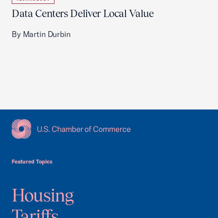
Data Centers Deliver Local Value
By Martin Durbin
USCC Homepage
Featured Topics
Housing
Tariffs