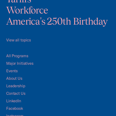
Workforce
America's 250th Birthday
View all topics
All Programs
Major Initiatives
Events
About Us
Leadership
Contact Us
LinkedIn
Facebook
Instagram