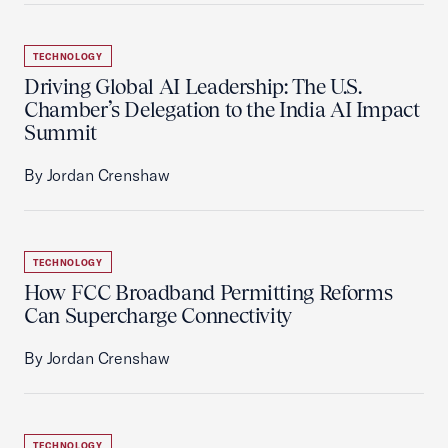
TECHNOLOGY
Driving Global AI Leadership: The U.S.
Chamber’s Delegation to the India AI Impact
Summit
By Jordan Crenshaw
TECHNOLOGY
How FCC Broadband Permitting Reforms
Can Supercharge Connectivity
By Jordan Crenshaw
TECHNOLOGY