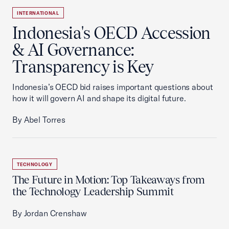
INTERNATIONAL
Indonesia's OECD Accession
& AI Governance:
Transparency is Key
Indonesia’s OECD bid raises important questions about
how it will govern AI and shape its digital future.
By Abel Torres
TECHNOLOGY
The Future in Motion: Top Takeaways from
the Technology Leadership Summit
By Jordan Crenshaw