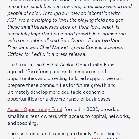
impact on small business owners, especially women and
people of color. Through our new collaboration with
AOF, we are helping to level the playing field and get
these small businesses back on their feet, which is
especially important as record growth in e-commerce
volumes continue,” said Brie Carere, Executive Vice
President and Chief Marketing and Communications
Officer for FedEx in a press release.
Luz Urrutia, the CEO of Accion Opportunity Fund
agreed: “By offering access to resources and
opportunities and providing tailored support, we can
prepare these communities for future growth and
ultimately develop more equitable economic
opportunities for a diverse range of businesses.”
Accion Opportunity Fund
, formed in 2020, provides
small business owners with access to capital, networks,
and coaching.
The assistance and training are timely. According to