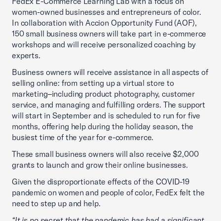
FedEx E-Commerce Learning Lab with a focus on
women-owned businesses and entrepreneurs of color.
In collaboration with Accion Opportunity Fund (AOF),
150 small business owners will take part in e-commerce
workshops and will receive personalized coaching by
experts.
Business owners will receive assistance in all aspects of
selling online: from setting up a virtual store to
marketing–including product photography, customer
service, and managing and fulfilling orders. The support
will start in September and is scheduled to run for five
months, offering help during the holiday season, the
busiest time of the year for e-commerce.
These small business owners will also receive $2,000
grants to launch and grow their online businesses.
Given the disproportionate effects of the COVID-19
pandemic on women and people of color, FedEx felt the
need to step up and help.
“It is no secret that the pandemic has had a significant