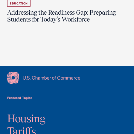
EDUCATION
Addressing the Readiness Gap: Preparing
Students for Today’s Workforce
USCC Homepage
Featured Topics
Housing
Tariffs