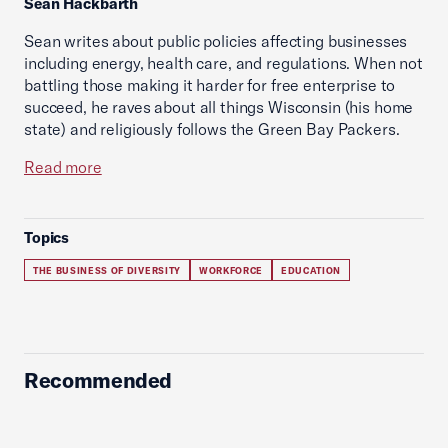
Sean Hackbarth
Sean writes about public policies affecting businesses
including energy, health care, and regulations. When not
battling those making it harder for free enterprise to
succeed, he raves about all things Wisconsin (his home
state) and religiously follows the Green Bay Packers.
Read more
Topics
THE BUSINESS OF DIVERSITY
WORKFORCE
EDUCATION
Recommended