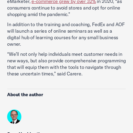
eMarketer,
e-commerce grew by over 32%
in 2020, “as
consumers continue to avoid stores and opt for online
shopping amid the pandemic.”
In addition to the training and coaching, FedEx and AOF
will launch a series of online seminars as well as a
digital hub of learning courses for any small business
owner.
“We’ll not only help individuals meet customer needs in
new ways, but also provide comprehensive programming
that will equip them with the tools to navigate through
these uncertain times,” said Carere.
About the author