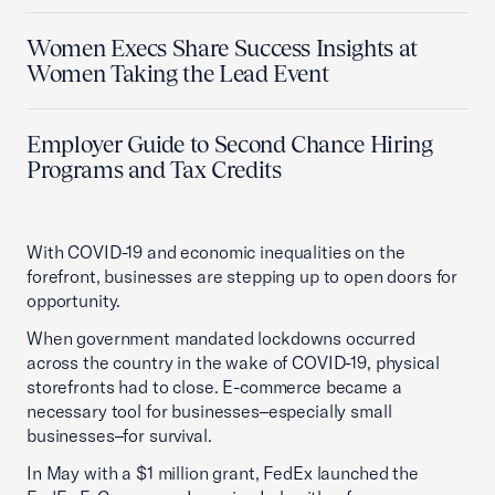
Women Execs Share Success Insights at
Women Taking the Lead Event
Employer Guide to Second Chance Hiring
Programs and Tax Credits
With COVID-19 and economic inequalities on the
forefront, businesses are stepping up to open doors for
opportunity.
When government mandated lockdowns occurred
across the country in the wake of COVID-19, physical
storefronts had to close. E-commerce became a
necessary tool for businesses–especially small
businesses–for survival.
In May with a $1 million grant, FedEx launched the