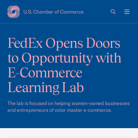
U.S. Chamber of Commerce
USCC Homepage
Men
FedEx Opens Doors
to Opportunity with
E-Commerce
Learning Lab
The lab is focused on helping women-owned businesses
and entrepreneurs of color master e-commerce.