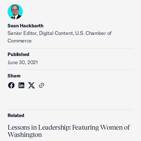
Sean Hackbarth
Senior Editor, Digital Content, U.S. Chamber of
Commerce
Published
June 30, 2021
Share
Related
Lessons in Leadership: Featuring Women of
Washington