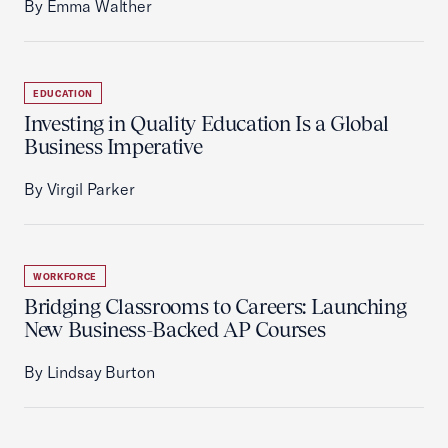
By Emma Walther
EDUCATION
Investing in Quality Education Is a Global
Business Imperative
By Virgil Parker
WORKFORCE
Bridging Classrooms to Careers: Launching
New Business-Backed AP Courses
By Lindsay Burton