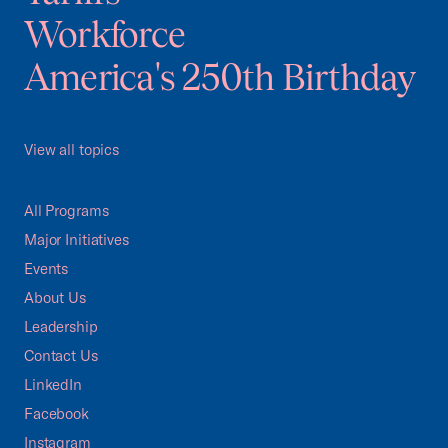
Workforce
America's 250th Birthday
View all topics
All Programs
Major Initiatives
Events
About Us
Leadership
Contact Us
LinkedIn
Facebook
Instagram