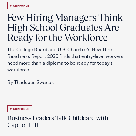
WORKFORCE
Few Hiring Managers Think
High School Graduates Are
Ready for the Workforce
The College Board and U.S. Chamber's New Hire
Readiness Report 2025 finds that entry-level workers
need more than a diploma to be ready for today’s
workforce.
By Thaddeus Swanek
WORKFORCE
Business Leaders Talk Childcare with
Capitol Hill