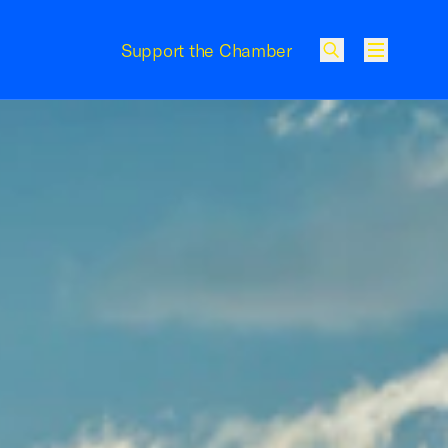
Support the Chamber
Menu