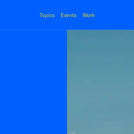
Topics
Events
Work