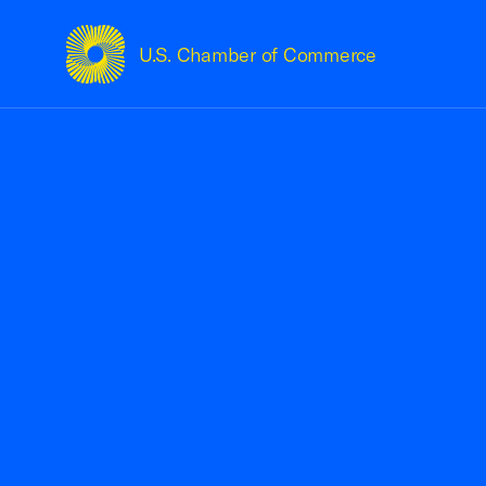
U.S. Chamber of Commerce
USCC Homepage