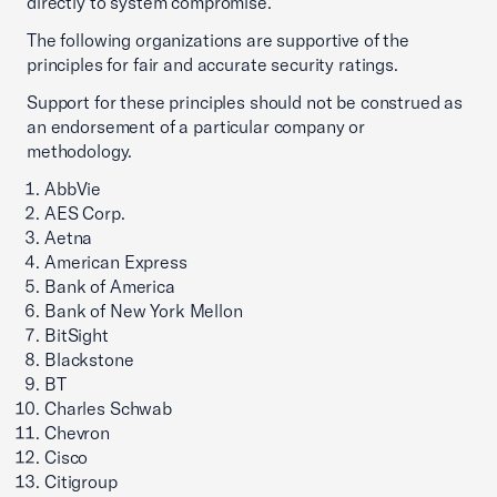
directly to system compromise.
The following organizations are supportive of the
principles for fair and accurate security ratings.
Support for these principles should not be construed as
an endorsement of a particular company or
methodology.
AbbVie
AES Corp.
Aetna
American Express
Bank of America
Bank of New York Mellon
BitSight
Blackstone
BT
Charles Schwab
Chevron
Cisco
Citigroup