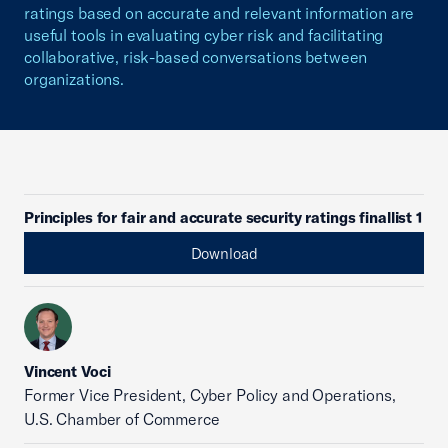
ratings based on accurate and relevant information are
useful tools in evaluating cyber risk and facilitating
collaborative, risk-based conversations between
organizations.
Principles for fair and accurate security ratings finallist 1
Download
Vincent Voci
Former Vice President, Cyber Policy and Operations,
U.S. Chamber of Commerce