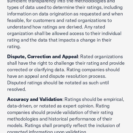
sufficient transparency into the methodologies and
types of data used to determine their ratings, including
information on data origination as requested and when
feasible, for customers and rated organizations to
understand how ratings are derived. Any rated
organization shall be allowed access to their individual
rating and the data that impacts a change in their
rating.
Dispute, Correction and Appeal
: Rated organizations
shall have the right to challenge their rating and provide
corrected or clarifying data. Rating companies should
have an appeal and dispute resolution process.
Disputed ratings should be notated as such until
resolved.
Accuracy and Validation
: Ratings should be empirical,
data-driven, or notated as expert opinion. Rating
companies should provide validation of their rating
methodologies and historical performance of their
models. Ratings shall promptly reflect the inclusion of
corrected information upon validation.