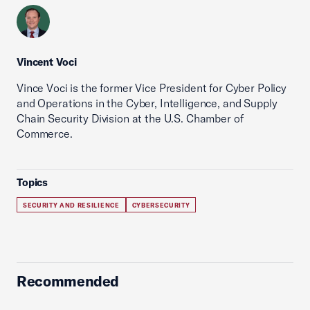
Vincent Voci
Vince Voci is the former Vice President for Cyber Policy
and Operations in the Cyber, Intelligence, and Supply
Chain Security Division at the U.S. Chamber of
Commerce.
Topics
SECURITY AND RESILIENCE
CYBERSECURITY
Recommended