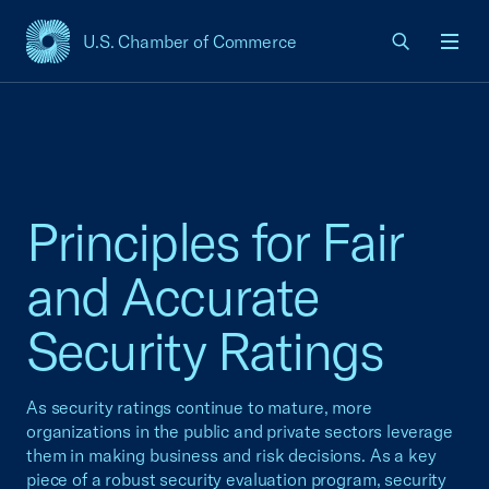
U.S. Chamber of Commerce
USCC Homepage
Men
Principles for Fair
and Accurate
Security Ratings
As security ratings continue to mature, more
organizations in the public and private sectors leverage
them in making business and risk decisions. As a key
piece of a robust security evaluation program, security