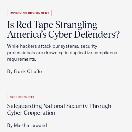
IMPROVING GOVERNMENT
Is Red Tape Strangling
America’s Cyber Defenders?
While hackers attack our systems, security
professionals are drowning in duplicative compliance
requirements.
By Frank Cilluffo
CYBERSECURITY
Safeguarding National Security Through
Cyber Cooperation
By Martha Lewand