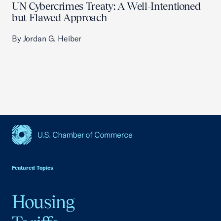
UN Cybercrimes Treaty: A Well-Intentioned
but Flawed Approach
By Jordan G. Heiber
USCC Homepage
Featured Topics
Housing