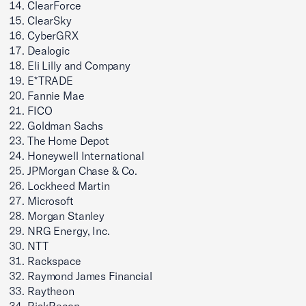
ClearForce
ClearSky
CyberGRX
Dealogic
Eli Lilly and Company
E*TRADE
Fannie Mae
FICO
Goldman Sachs
The Home Depot
Honeywell International
JPMorgan Chase & Co.
Lockheed Martin
Microsoft
Morgan Stanley
NRG Energy, Inc.
NTT
Rackspace
Raymond James Financial
Raytheon