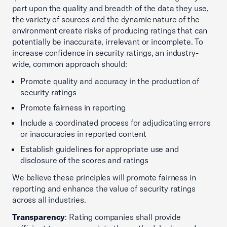
part upon the quality and breadth of the data they use,
the variety of sources and the dynamic nature of the
environment create risks of producing ratings that can
potentially be inaccurate, irrelevant or incomplete. To
increase confidence in security ratings, an industry-
wide, common approach should:
Promote quality and accuracy in the production of
security ratings
Promote fairness in reporting
Include a coordinated process for adjudicating errors
or inaccuracies in reported content
Establish guidelines for appropriate use and
disclosure of the scores and ratings
We believe these principles will promote fairness in
reporting and enhance the value of security ratings
across all industries.
Transparency
: Rating companies shall provide