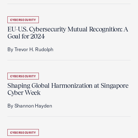
CYBERSECURITY
EU-U.S. Cybersecurity Mutual Recognition: A
Goal for 2024
By Trevor H. Rudolph
CYBERSECURITY
Shaping Global Harmonization at Singapore
Cyber Week
By Shannon Hayden
CYBERSECURITY