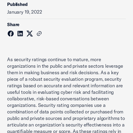
Published
January 19, 2022
Share
As security ratings continue to mature, more
organizations in the public and private sectors leverage
them in making business and risk decisions. As a key
piece of a robust security evaluation program, security
ratings based on accurate and relevant information are
useful tools in evaluating cyber risk and facilitating
collaborative, risk-based conversations between
organizations. Security rating companies use a
combination of data points collected or purchased from
public and private sources and proprietary algorithms to
articulate an organization’s security effectiveness into a
quantifiable measure or score. As these ratings rely in