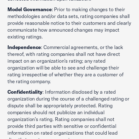
Model Governance
: Prior to making changes to their
methodologies and/or data sets, rating companies shall
provide reasonable notice to their customers and clearly
communicate how announced changes may impact
existing ratings.
Independence
: Commercial agreements, or the lack
thereof, with rating companies shall not have direct
impact on an organization’s rating; any rated
organization will be able to see and challenge their
rating irrespective of whether they are a customer of
the rating company.
Confidentiality
: Information disclosed by a rated
organization during the course of a challenged rating or
dispute shall be appropriately protected. Rating
companies should not publicize an individual
organization’s rating. Rating companies shall not
provide third parties with sensitive or confidential
information on rated organizations that could lead