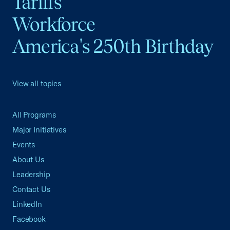
Tariffs
Workforce
America's 250th Birthday
View all topics
All Programs
Major Initiatives
Events
About Us
Leadership
Contact Us
LinkedIn
Facebook