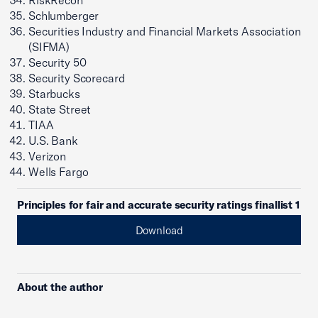
RiskRecon
Schlumberger
Securities Industry and Financial Markets Association
(SIFMA)
Security 50
Security Scorecard
Starbucks
State Street
TIAA
U.S. Bank
Verizon
Wells Fargo
Principles for fair and accurate security ratings finallist 1
Download
About the author