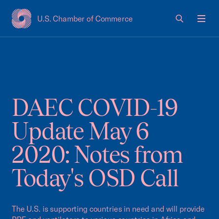
U.S. Chamber of Commerce
USCC Homepage
Men
DAEC COVID-19
Update May 6
2020: Notes from
Today's OSD Call
The U.S. is supporting countries in need and will provide