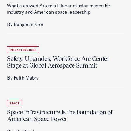
What a crewed Artemis II lunar mission means for
industry and American space leadership.
By Benjamin Kron
INFRASTRUCTURE
Safety, Upgrades, Workforce Are Center
Stage at Global Aerospace Summit
By Faith Mabry
SPACE
Space Infrastructure is the Foundation of
American Space Power