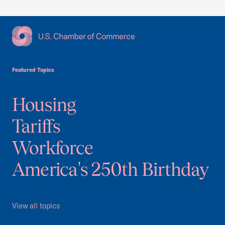
USCC Homepage
Featured Topics
Housing
Tariffs
Workforce
America's 250th Birthday
View all topics