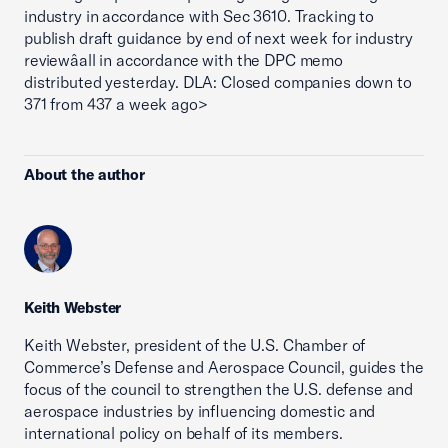
industry in accordance with Sec 3610. Tracking to
publish draft guidance by end of next week for industry
reviewâall in accordance with the DPC memo
distributed yesterday. DLA: Closed companies down to
371 from 437 a week ago>
About the author
Keith Webster
Keith Webster, president of the U.S. Chamber of
Commerce’s Defense and Aerospace Council, guides the
focus of the council to strengthen the U.S. defense and
aerospace industries by influencing domestic and
international policy on behalf of its members.