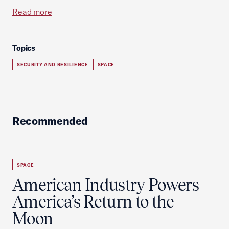
Read more
Topics
SECURITY AND RESILIENCE
SPACE
Recommended
SPACE
American Industry Powers
America’s Return to the
Moon