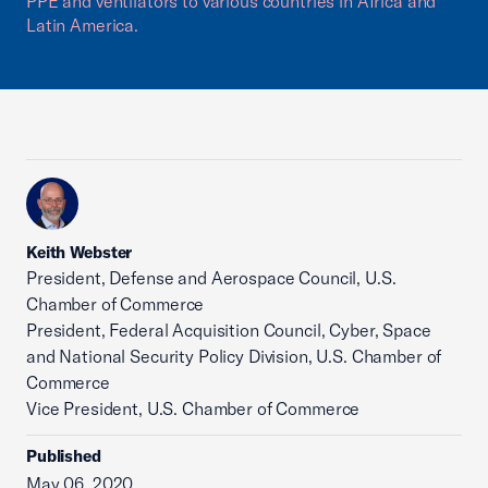
PPE and ventilators to various countries in Africa and
Latin America.
Keith Webster
President, Defense and Aerospace Council, U.S.
Chamber of Commerce
President, Federal Acquisition Council, Cyber, Space
and National Security Policy Division, U.S. Chamber of
Commerce
Vice President, U.S. Chamber of Commerce
Published
May 06, 2020