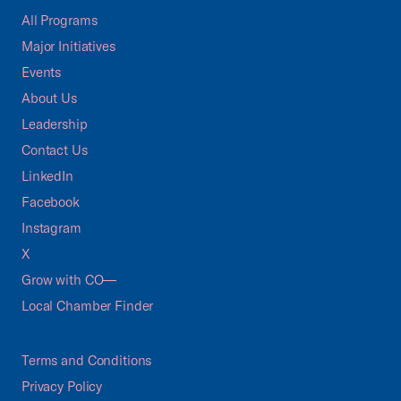
All Programs
Major Initiatives
Events
About Us
Leadership
Contact Us
LinkedIn
Facebook
Instagram
X
Grow with CO—
Local Chamber Finder
Terms and Conditions
Privacy Policy