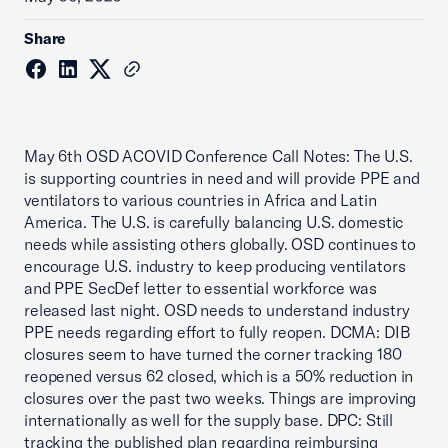
Share
May 6th OSD ACOVID Conference Call Notes: The U.S.
is supporting countries in need and will provide PPE and
ventilators to various countries in Africa and Latin
America. The U.S. is carefully balancing U.S. domestic
needs while assisting others globally. OSD continues to
encourage U.S. industry to keep producing ventilators
and PPE SecDef letter to essential workforce was
released last night. OSD needs to understand industry
PPE needs regarding effort to fully reopen. DCMA: DIB
closures seem to have turned the corner tracking 180
reopened versus 62 closed, which is a 50% reduction in
closures over the past two weeks. Things are improving
internationally as well for the supply base. DPC: Still
tracking the published plan regarding reimbursing