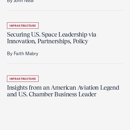
By John Neal
INFRASTRUCTURE
Securing U.S. Space Leadership via
Innovation, Partnerships, Policy
By Faith Mabry
INFRASTRUCTURE
Insights from an American Aviation Legend
and U.S. Chamber Business Leader