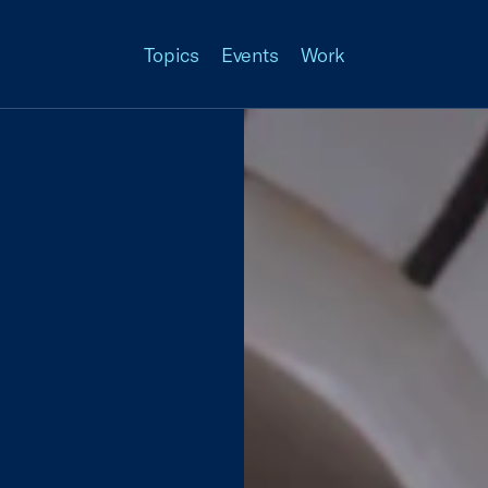
Topics
Events
Work