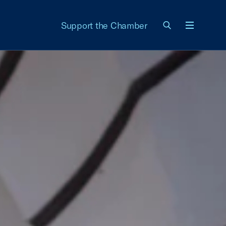
Support the Chamber
Menu