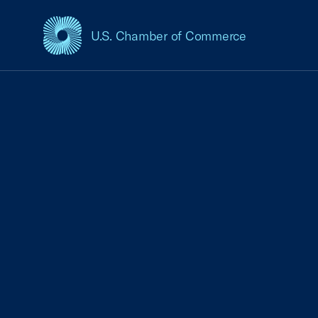
U.S. Chamber of Commerce
USCC Homepage