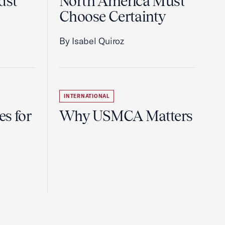
dst
North America Must
Choose Certainty
By Isabel Quiroz
INTERNATIONAL
es for
Why USMCA Matters