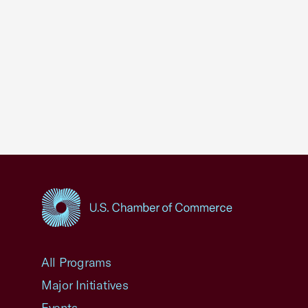
USCC Homepage
All Programs
Major Initiatives
Events