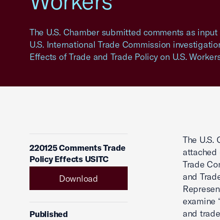
Workers
The U.S. Chamber submitted comments as input f
U.S. International Trade Commission investigation
Effects of Trade and Trade Policy on U.S. Workers
The U.S. 
220125 Comments Trade
attached 
Policy Effects USITC
Trade Com
and Trade
Download
Represent
examine “
and trade
Published