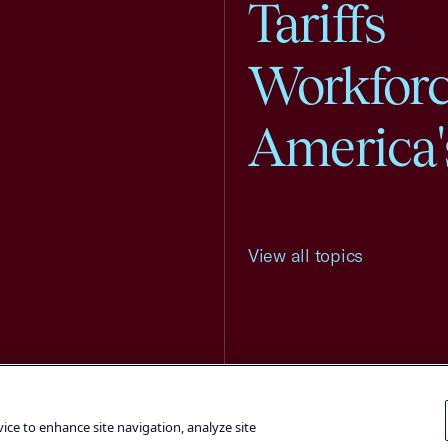
Tariffs
Workfor
America'
View all topics
Terms and Conditions
Privacy Poli
vice to enhance site navigation, analyze site