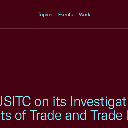
Topics
Events
Work
ITC on its Investigati
cts of Trade and Trade 