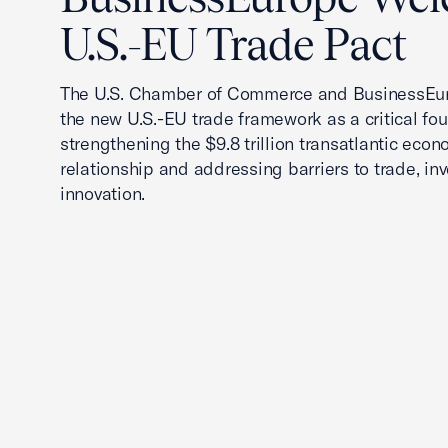
U.S.-EU Trade Pact
The U.S. Chamber of Commerce and BusinessEu
the new U.S.-EU trade framework as a critical fou
strengthening the $9.8 trillion transatlantic econ
relationship and addressing barriers to trade, in
innovation.