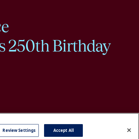
ce
s 250th Birthday
Review Settings
Accept All
cy
Accessibility
Press
Careers
Site Map