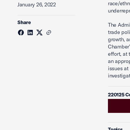
race/ethn
January 26, 2022
underrep
Share
The Admi
trade pol
growth, a
Chamber’s
effort, at
an approp
issues a
investiga
220125 C
Topics