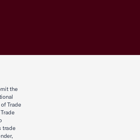
mit the
tional
 of Trade
 Trade
o
s trade
ender,