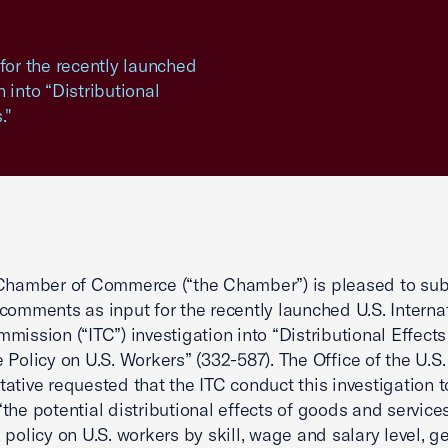
or the recently launched
 into “Distributional
."
Chamber of Commerce (“the Chamber”) is pleased to sub
comments as input for the recently launched U.S. Interna
mission (“ITC”) investigation into “Distributional Effects
 Policy on U.S. Workers” (332-587). The Office of the U.S.
ative requested that the ITC conduct this investigation t
the potential distributional effects of goods and service
 policy on U.S. workers by skill, wage and salary level, g