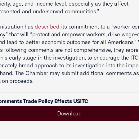
icity, age, and income level, especially as they affect
resented and underserved communities.”
nistration has
described
its commitment to a “worker-ce
icy” that will “protect and empower workers, drive wage-
nd lead to better economic outcomes for all Americans.” 
 following comments are not comprehensive, they repre
 this early stage in the investigation, to encourage the IT
riately broad approach to its investigation into the impo
t hand. The Chamber may submit additional comments as
tion proceeds.
omments Trade Policy Effects USITC
Download