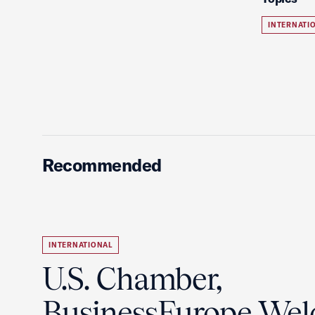
INTERNATI
Recommended
INTERNATIONAL
U.S. Chamber,
BusinessEurope We