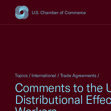
U.S. Chamber of Commerce
USCC Homepage
Topics
/
International
/
Trade Agreements
/
Comments to the US
Distributional Effe