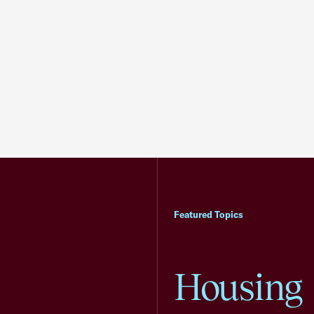
Featured Topics
Housing