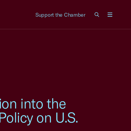
Support the Chamber
Menu
on into the
Policy on U.S.