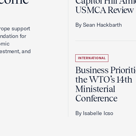
Capitol Hill Ami
USMCA Review
By Sean Hackbarth
rope support
ndation for
omic
vestment, and
INTERNATIONAL
Business Prioriti
the WTO’s 14th
Ministerial
Conference
By Isabelle Icso