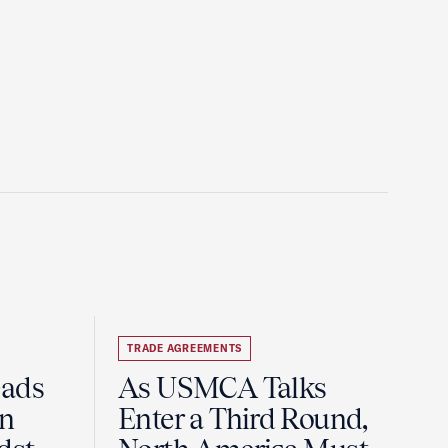
TRADE AGREEMENTS
eads
As USMCA Talks
on
Enter a Third Round,