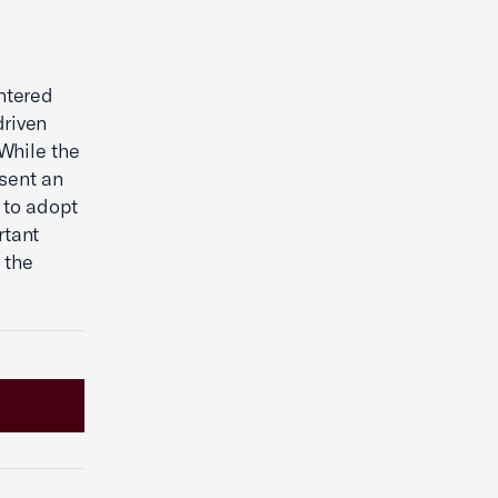
ntered
driven
While the
sent an
C to adopt
rtant
 the