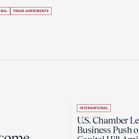
ONAL
TRADE AGREEMENTS
INTERNATIONAL
U.S. Chamber L
Business Push 
lcome