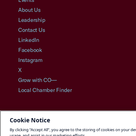
About Us
Leadership
Contact Us
LinkedIn
Facebook
Instagram
X
Grow with CO—
Local Chamber Finder
Cookie Notice
©2026 U.S. Chamber of Commerce
By clicking “Accept All”, you agree to the storing of cookies on your de
usage, and assist in our marketing efforts.