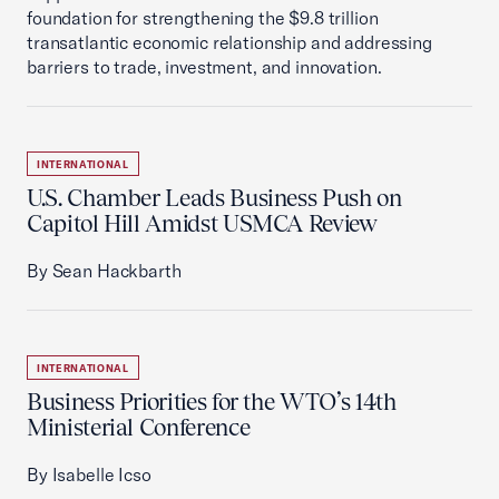
foundation for strengthening the $9.8 trillion
transatlantic economic relationship and addressing
barriers to trade, investment, and innovation.
INTERNATIONAL
U.S. Chamber Leads Business Push on
Capitol Hill Amidst USMCA Review
By Sean Hackbarth
INTERNATIONAL
Business Priorities for the WTO’s 14th
Ministerial Conference
By Isabelle Icso