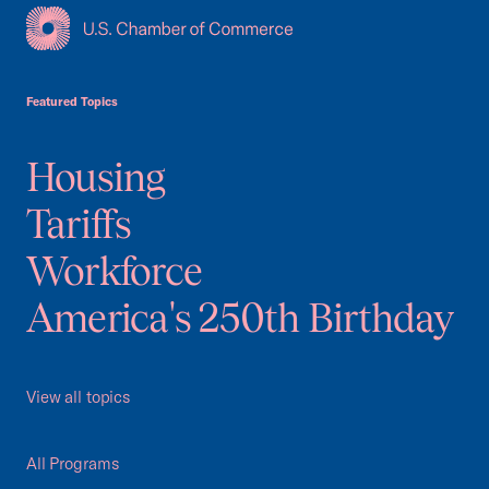
USCC Homepage
Featured Topics
Housing
Tariffs
Workforce
America's 250th Birthday
View all topics
All Programs