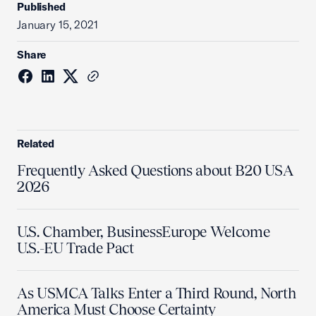
Published
January 15, 2021
Share
Related
Frequently Asked Questions about B20 USA
2026
U.S. Chamber, BusinessEurope Welcome
U.S.-EU Trade Pact
As USMCA Talks Enter a Third Round, North
America Must Choose Certainty