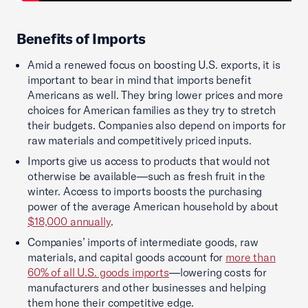
Benefits of Imports
Amid a renewed focus on boosting U.S. exports, it is
important to bear in mind that imports benefit
Americans as well. They bring lower prices and more
choices for American families as they try to stretch
their budgets. Companies also depend on imports for
raw materials and competitively priced inputs.
Imports give us access to products that would not
otherwise be available—such as fresh fruit in the
winter. Access to imports boosts the purchasing
power of the average American household by about
$18,000 annually
.
Companies’ imports of intermediate goods, raw
materials, and capital goods account for
more than
60% of all U.S. goods imports
—lowering costs for
manufacturers and other businesses and helping
them hone their competitive edge.