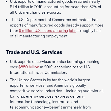
U.S. exports of manufactured goods reached nearly
$1.4 trillion in 2019, accounting for more than 82% of
all U.S. merchandise exports.
The U.S. Department of Commerce estimates that
exports of manufactured goods directly support more
than
6 million U.S. manufacturing jobs
—roughly half
of all manufacturing employment.
Trade and U.S. Services
U.S. exports of services are also booming, reaching
over
$850 billion
in 2019, according to the U.S.
International Trade Commission.
The United States is by far the world’s largest
exporter of services, and America’s globally
competitive service industries—including audiovisual,
banking, energy services, express delivery,
information technology, insurance, and
telecommunications—benefit immensely from