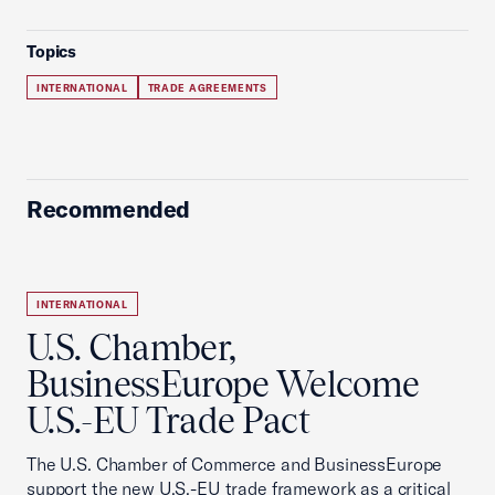
Topics
INTERNATIONAL
TRADE AGREEMENTS
Recommended
INTERNATIONAL
U.S. Chamber,
BusinessEurope Welcome
U.S.-EU Trade Pact
The U.S. Chamber of Commerce and BusinessEurope
support the new U.S.-EU trade framework as a critical