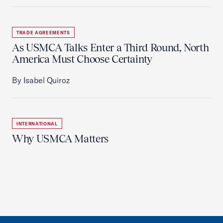
TRADE AGREEMENTS
As USMCA Talks Enter a Third Round, North
America Must Choose Certainty
By Isabel Quiroz
INTERNATIONAL
Why USMCA Matters