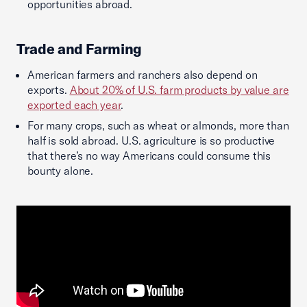
opportunities abroad.
Trade and Farming
American farmers and ranchers also depend on
exports.
About 20% of U.S. farm products by value are
exported each year
.
For many crops, such as wheat or almonds, more than
half is sold abroad. U.S. agriculture is so productive
that there’s no way Americans could consume this
bounty alone.