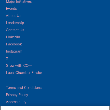
Major Initiatives
Events
About Us
Leadership
Contact Us
LinkedIn
Facebook
Instagram
X
Grow with CO—
Local Chamber Finder
Terms and Conditions
Privacy Policy
Accessibility
Press