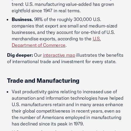
trend: U.S. manufacturing value-added has grown
eightfold since 1947 in real terms.
Business.
98% of the roughly 300,000 U.S.
companies that export are small and medium-sized
businesses, and they account for one-third of U.S.
merchandise exports, according to the
U.S.
Department of Commerce
.
Dig deeper:
Our
interactive map
illustrates the benefits
of international trade and investment for every state.
Trade and Manufacturing
Vast productivity gains relating to increased use of
automation and information technologies have helped
U.S. manufacturers retain and in many areas enhance
their global competitiveness in recent years, even as
the number of Americans employed in manufacturing
has declined since its peak in 1979.