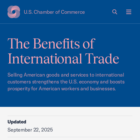
U.S. Chamber of Commerce
USCC Homepage
Men
The Benefits of
International Trade
Selling American goods and services to international
customers strengthens the U.S. economy and boosts
prosperity for American workers and businesses.
Updated
September 22, 2025