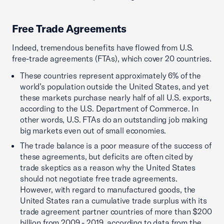
Free Trade Agreements
Indeed, tremendous benefits have flowed from U.S.
free-trade agreements (FTAs), which cover 20 countries.
These countries represent approximately 6% of the
world’s population outside the United States, and yet
these markets purchase nearly half of all U.S. exports,
according to the U.S. Department of Commerce. In
other words, U.S. FTAs do an outstanding job making
big markets even out of small economies.
The trade balance is a poor measure of the success of
these agreements, but deficits are often cited by
trade skeptics as a reason why the United States
should not negotiate free trade agreements.
However, with regard to manufactured goods, the
United States ran a cumulative trade surplus with its
trade agreement partner countries of more than $200
billion from 2009 - 2019, according to data from the