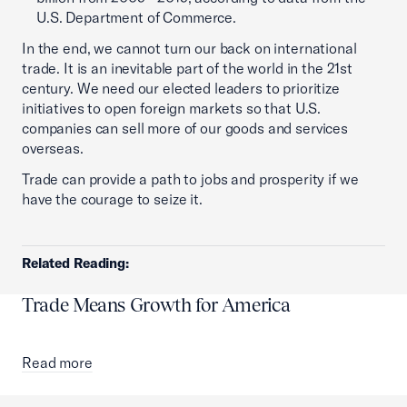
U.S. Department of Commerce.
In the end, we cannot turn our back on international
trade. It is an inevitable part of the world in the 21st
century. We need our elected leaders to prioritize
initiatives to open foreign markets so that U.S.
companies can sell more of our goods and services
overseas.
Trade can provide a path to jobs and prosperity if we
have the courage to seize it.
Related Reading:
Trade Means Growth for America
Read more