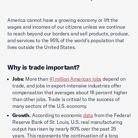
America cannot have a growing economy or lift the
wages and incomes of our citizens unless we continue
to reach beyond our borders and sell products, produce,
and services to the 95% of the world’s population that
lives outside the United States.
Why is trade important?
Jobs:
More than
41 million American jobs
depend on
trade, and jobs in export-intensive industries offer
compensation that averages about 18 percent higher
than other jobs. Trade is critical to the success of
many sectors of the U.S. economy.
Growth.
According to economic
data
from the Federal
Reserve Bank of St. Louis, U.S. real manufacturing
output has risen by nearly 80% over the past 25
years. This represents the continuation of a long