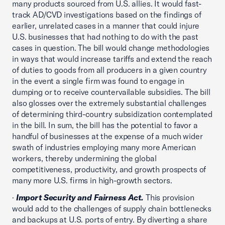
many products sourced from U.S. allies. It would fast-
track AD/CVD investigations based on the findings of
earlier, unrelated cases in a manner that could injure
U.S. businesses that had nothing to do with the past
cases in question. The bill would change methodologies
in ways that would increase tariffs and extend the reach
of duties to goods from all producers in a given country
in the event a single firm was found to engage in
dumping or to receive countervailable subsidies. The bill
also glosses over the extremely substantial challenges
of determining third-country subsidization contemplated
in the bill. In sum, the bill has the potential to favor a
handful of businesses at the expense of a much wider
swath of industries employing many more American
workers, thereby undermining the global
competitiveness, productivity, and growth prospects of
many more U.S. firms in high-growth sectors.
·
Import Security and Fairness Act.
This provision
would add to the challenges of supply chain bottlenecks
and backups at U.S. ports of entry. By diverting a share