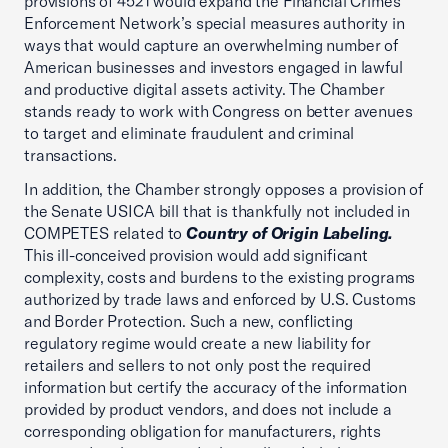
provisions of 4521 would expand the Financial Crimes
Enforcement Network’s special measures authority in
ways that would capture an overwhelming number of
American businesses and investors engaged in lawful
and productive digital assets activity. The Chamber
stands ready to work with Congress on better avenues
to target and eliminate fraudulent and criminal
transactions.
In addition, the Chamber strongly opposes a provision of
the Senate USICA bill that is thankfully not included in
COMPETES related to
Country of Origin Labeling.
This ill-conceived provision would add significant
complexity, costs and burdens to the existing programs
authorized by trade laws and enforced by U.S. Customs
and Border Protection. Such a new, conflicting
regulatory regime would create a new liability for
retailers and sellers to not only post the required
information but certify the accuracy of the information
provided by product vendors, and does not include a
corresponding obligation for manufacturers, rights