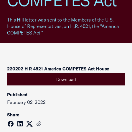
COMPETES Act"
This Hill letter was sent to the Members of the U.S.
House of Representatives, on H.R. 4521, the "America
COMPETES Act."
220202 H R 4521 America COMPETES Act House
Download
Published
February 02, 2022
Share