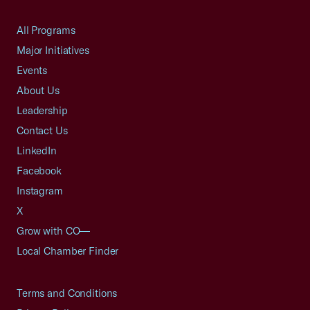
All Programs
Major Initiatives
Events
About Us
Leadership
Contact Us
LinkedIn
Facebook
Instagram
X
Grow with CO—
Local Chamber Finder
Terms and Conditions