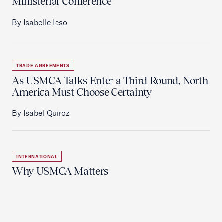
Ministerial Conference
By Isabelle Icso
TRADE AGREEMENTS
As USMCA Talks Enter a Third Round, North
America Must Choose Certainty
By Isabel Quiroz
INTERNATIONAL
Why USMCA Matters