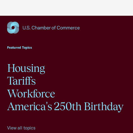
USCC Homepage
Featured Topics
Housing
Tariffs
Workforce
America's 250th Birthday
View all topics