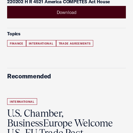
220202 H R 4521 America COMPETES Act House
Download
Topics
FINANCE
INTERNATIONAL
TRADE AGREEMENTS
Recommended
INTERNATIONAL
U.S. Chamber,
BusinessEurope Welcome
U.S.-EU Trade Pact