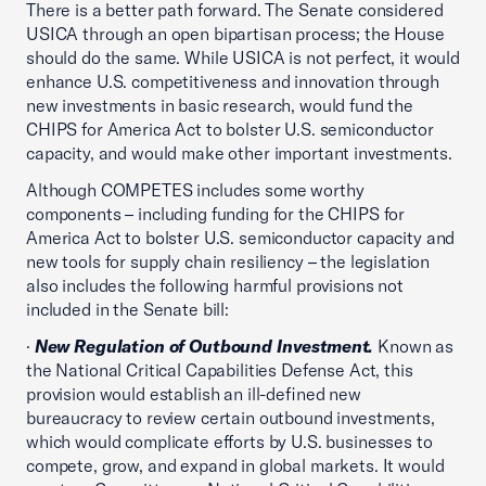
There is a better path forward. The Senate considered
USICA through an open bipartisan process; the House
should do the same. While USICA is not perfect, it would
enhance U.S. competitiveness and innovation through
new investments in basic research, would fund the
CHIPS for America Act to bolster U.S. semiconductor
capacity, and would make other important investments.
Although COMPETES includes some worthy
components – including funding for the CHIPS for
America Act to bolster U.S. semiconductor capacity and
new tools for supply chain resiliency – the legislation
also includes the following harmful provisions not
included in the Senate bill:
·
New Regulation of Outbound Investment.
Known as
the National Critical Capabilities Defense Act, this
provision would establish an ill-defined new
bureaucracy to review certain outbound investments,
which would complicate efforts by U.S. businesses to
compete, grow, and expand in global markets. It would