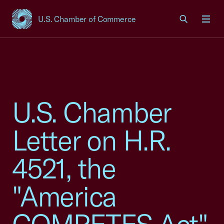
U.S. Chamber of Commerce
USCC Homepage
Men
U.S. Chamber
Letter on H.R.
4521, the
"America