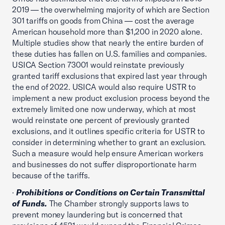
2019 — the overwhelming majority of which are Section
301 tariffs on goods from China — cost the average
American household more than $1,200 in 2020 alone.
Multiple studies show that nearly the entire burden of
these duties has fallen on U.S. families and companies.
USICA Section 73001 would reinstate previously
granted tariff exclusions that expired last year through
the end of 2022. USICA would also require USTR to
implement a new product exclusion process beyond the
extremely limited one now underway, which at most
would reinstate one percent of previously granted
exclusions, and it outlines specific criteria for USTR to
consider in determining whether to grant an exclusion.
Such a measure would help ensure American workers
and businesses do not suffer disproportionate harm
because of the tariffs.
·
Prohibitions or Conditions on Certain Transmittal
of Funds.
The Chamber strongly supports laws to
prevent money laundering but is concerned that