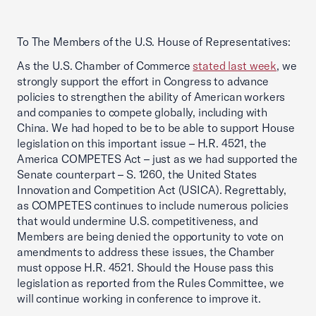
To The Members of the U.S. House of Representatives:
As the U.S. Chamber of Commerce
stated last week
, we
strongly support the effort in Congress to advance
policies to strengthen the ability of American workers
and companies to compete globally, including with
China. We had hoped to be to be able to support House
legislation on this important issue – H.R. 4521, the
America COMPETES Act – just as we had supported the
Senate counterpart – S. 1260, the United States
Innovation and Competition Act (USICA). Regrettably,
as COMPETES continues to include numerous policies
that would undermine U.S. competitiveness, and
Members are being denied the opportunity to vote on
amendments to address these issues, the Chamber
must oppose H.R. 4521. Should the House pass this
legislation as reported from the Rules Committee, we
will continue working in conference to improve it.