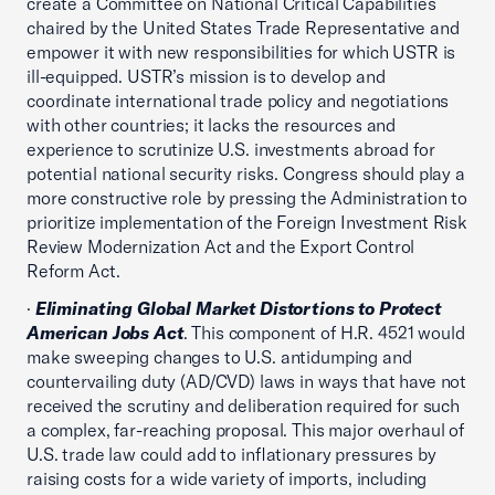
create a Committee on National Critical Capabilities
chaired by the United States Trade Representative and
empower it with new responsibilities for which USTR is
ill-equipped. USTR’s mission is to develop and
coordinate international trade policy and negotiations
with other countries; it lacks the resources and
experience to scrutinize U.S. investments abroad for
potential national security risks. Congress should play a
more constructive role by pressing the Administration to
prioritize implementation of the Foreign Investment Risk
Review Modernization Act and the Export Control
Reform Act.
·
Eliminating Global Market Distortions to Protect
American Jobs Act
. This component of H.R. 4521 would
make sweeping changes to U.S. antidumping and
countervailing duty (AD/CVD) laws in ways that have not
received the scrutiny and deliberation required for such
a complex, far-reaching proposal. This major overhaul of
U.S. trade law could add to inflationary pressures by
raising costs for a wide variety of imports, including