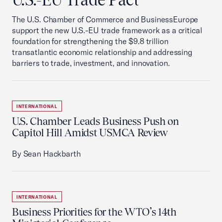
The U.S. Chamber of Commerce and BusinessEurope
support the new U.S.-EU trade framework as a critical
foundation for strengthening the $9.8 trillion
transatlantic economic relationship and addressing
barriers to trade, investment, and innovation.
INTERNATIONAL
U.S. Chamber Leads Business Push on
Capitol Hill Amidst USMCA Review
By Sean Hackbarth
INTERNATIONAL
Business Priorities for the WTO’s 14th