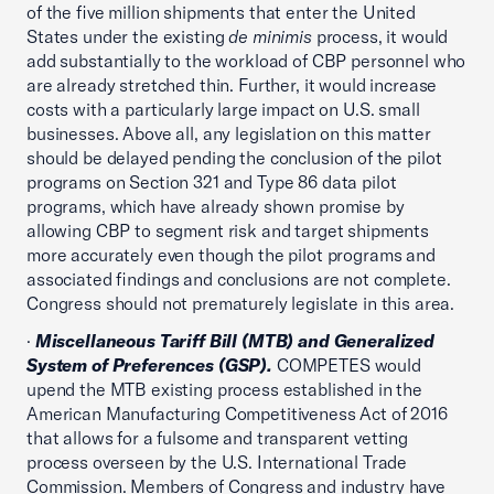
of the five million shipments that enter the United
States under the existing
de minimis
process, it would
add substantially to the workload of CBP personnel who
are already stretched thin. Further, it would increase
costs with a particularly large impact on U.S. small
businesses. Above all, any legislation on this matter
should be delayed pending the conclusion of the pilot
programs on Section 321 and Type 86 data pilot
programs, which have already shown promise by
allowing CBP to segment risk and target shipments
more accurately even though the pilot programs and
associated findings and conclusions are not complete.
Congress should not prematurely legislate in this area.
·
Miscellaneous Tariff Bill (MTB) and Generalized
System of Preferences (GSP).
COMPETES would
upend the MTB existing process established in the
American Manufacturing Competitiveness Act of 2016
that allows for a fulsome and transparent vetting
process overseen by the U.S. International Trade
Commission. Members of Congress and industry have