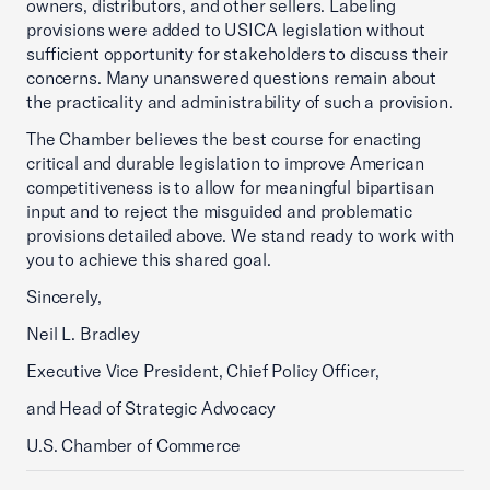
owners, distributors, and other sellers. Labeling
provisions were added to USICA legislation without
sufficient opportunity for stakeholders to discuss their
concerns. Many unanswered questions remain about
the practicality and administrability of such a provision.
The Chamber believes the best course for enacting
critical and durable legislation to improve American
competitiveness is to allow for meaningful bipartisan
input and to reject the misguided and problematic
provisions detailed above. We stand ready to work with
you to achieve this shared goal.
Sincerely,
Neil L. Bradley
Executive Vice President, Chief Policy Officer,
and Head of Strategic Advocacy
U.S. Chamber of Commerce