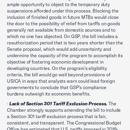
ample opportunity to object to the temporary duty
suspensions afforded under this process. Blocking the
inclusion of finished goods in future MTBs would close
the door to the possibility of relief from tariffs on goods
generally not available from domestic sources and to
which no one has objected. On GSP, the bill includes a
reauthorization period that is two years shorter than the
Senate proposal, which would add uncertainty and
undermine the capacity of the program to accomplish its
objective of fostering economic development in
developing countries. On the program’s eligibility
criteria, the bill would go well beyond provisions of
USICA in ways that analysts warn could lead foreign
governments to conclude that GSP’s compliance
burdens outweigh its economic benefits.
·
Lack of Section 301 Tariff Exclusion Process.
The
Chamber strongly supports amending the bill to include
a Section 301 tariff exclusion process that is fair,
consistent, and transparent. The Congressional Budget
Office has estimated that U.S. tariffs imposed in 2018-