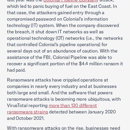
which led to panic buying of fuel on the East Coast. In
that case, the attackers gained entry through a
compromised password on Colonial's information
technology (IT) system. When the company discovered
the breach, it shut down IT networks as well as
operational technology (OT) networks (i.e., the networks
that controlled Colonial's pipeline operations) for
several days out of an abundance of caution. With the
assistance of the FBI, Colonial Pipeline was able to
recover a significant portion of the $4.4 million ransom it
had paid.
Ransomware attacks have crippled operations at
companies in nearly every industry and at businesses
both large and small. And the software that powers
ransomware attacks is becoming more ubiquitous, with
VirusTotal reporting
more than 130 different
ransomware strains
detected between January 2020
and October 2021.
With ransomware attacks on the rise, businesses need