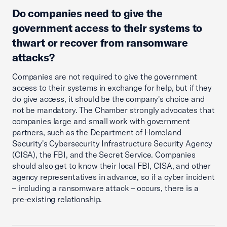
Do companies need to give the
government access to their systems to
thwart or recover from ransomware
attacks?
Companies are not required to give the government
access to their systems in exchange for help, but if they
do give access, it should be the company's choice and
not be mandatory. The Chamber strongly advocates that
companies large and small work with government
partners, such as the Department of Homeland
Security's Cybersecurity Infrastructure Security Agency
(CISA), the FBI, and the Secret Service. Companies
should also get to know their local FBI, CISA, and other
agency representatives in advance, so if a cyber incident
– including a ransomware attack – occurs, there is a
pre-existing relationship.