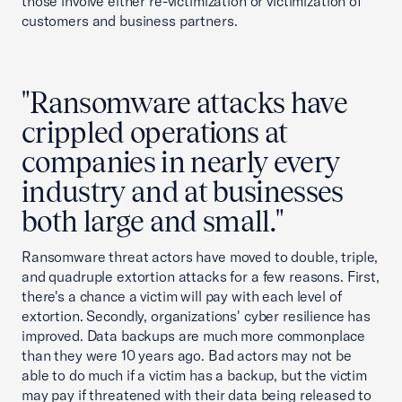
those involve either re-victimization or victimization of
customers and business partners.
"Ransomware attacks have
crippled operations at
companies in nearly every
industry and at businesses
both large and small."
Ransomware threat actors have moved to double, triple,
and quadruple extortion attacks for a few reasons. First,
there's a chance a victim will pay with each level of
extortion. Secondly, organizations' cyber resilience has
improved. Data backups are much more commonplace
than they were 10 years ago. Bad actors may not be
able to do much if a victim has a backup, but the victim
may pay if threatened with their data being released to