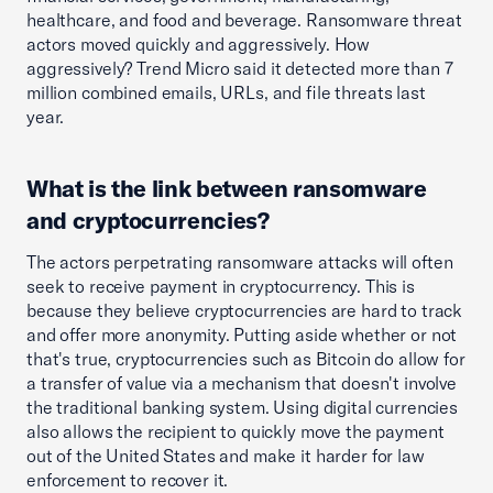
healthcare, and food and beverage. Ransomware threat
actors moved quickly and aggressively. How
aggressively? Trend Micro said it detected more than 7
million combined emails, URLs, and file threats last
year.
What is the link between ransomware
and cryptocurrencies?
The actors perpetrating ransomware attacks will often
seek to receive payment in cryptocurrency. This is
because they believe cryptocurrencies are hard to track
and offer more anonymity. Putting aside whether or not
that's true, cryptocurrencies such as Bitcoin do allow for
a transfer of value via a mechanism that doesn't involve
the traditional banking system. Using digital currencies
also allows the recipient to quickly move the payment
out of the United States and make it harder for law
enforcement to recover it.