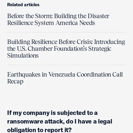
Related articles
Before the Storm: Building the Disaster
Resilience System America Needs
Building Resilience Before Crisis: Introducing
the U.S. Chamber Foundation’s Strategic
Simulations
Earthquakes in Venezuela Coordination Call
Recap
If my company is subjected to a
ransomware attack, do I have a legal
obligation to report it?