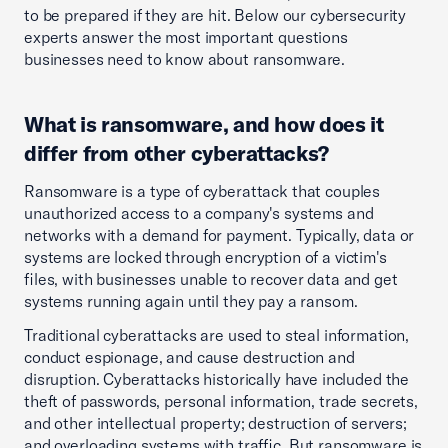
to be prepared if they are hit. Below our cybersecurity
experts answer the most important questions
businesses need to know about ransomware.
What is ransomware, and how does it
differ from other cyberattacks?
Ransomware is a type of cyberattack that couples
unauthorized access to a company's systems and
networks with a demand for payment. Typically, data or
systems are locked through encryption of a victim's
files, with businesses unable to recover data and get
systems running again until they pay a ransom.
Traditional cyberattacks are used to steal information,
conduct espionage, and cause destruction and
disruption. Cyberattacks historically have included the
theft of passwords, personal information, trade secrets,
and other intellectual property; destruction of servers;
and overloading systems with traffic. But ransomware is