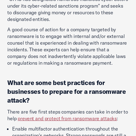
under its cyber-related sanctions program" and seeks
to discourage giving money or resources to these
designated entities.
A good course of action for a company targeted by
ransomware is to engage with internal and/or external
counsel that is experienced in dealing with ransomware
incidents. These experts can help ensure that a
company does not inadvertently violate applicable laws
or regulations in making a ransomware payment.
What are some best practices for
businesses to prepare for a ransomware
attack?
There are five first steps companies can take in order to
help
prevent and protect from ransomware attacks
:
Enable multifactor authentication throughout the
organization's networks. Strong passwords are still a