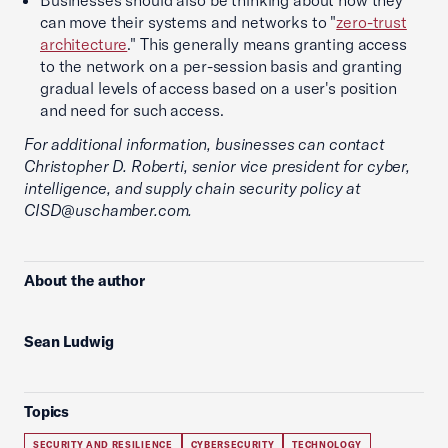
Businesses should also be thinking about how they
can move their systems and networks to "
zero-trust
architecture
." This generally means granting access
to the network on a per-session basis and granting
gradual levels of access based on a user's position
and need for such access.
For additional information, businesses can contact
Christopher D. Roberti, senior vice president for cyber,
intelligence, and supply chain security policy at
CISD@uschamber.com.
About the author
Sean Ludwig
Topics
SECURITY AND RESILIENCE
CYBERSECURITY
TECHNOLOGY