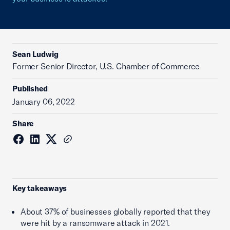
Sean Ludwig
Former Senior Director, U.S. Chamber of Commerce
Published
January 06, 2022
Share
Key takeaways
About 37% of businesses globally reported that they
were hit by a ransomware attack in 2021.