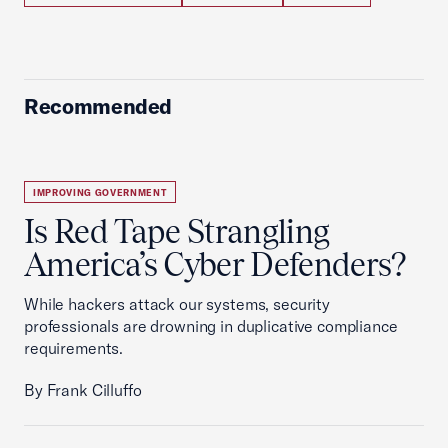
Recommended
IMPROVING GOVERNMENT
Is Red Tape Strangling
America’s Cyber Defenders?
While hackers attack our systems, security
professionals are drowning in duplicative compliance
requirements.
By Frank Cilluffo