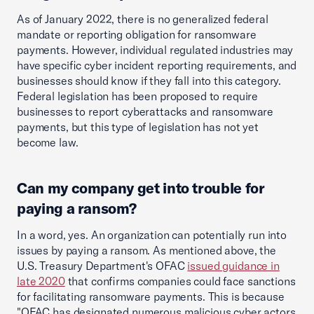
As of January 2022, there is no generalized federal
mandate or reporting obligation for ransomware
payments. However, individual regulated industries may
have specific cyber incident reporting requirements, and
businesses should know if they fall into this category.
Federal legislation has been proposed to require
businesses to report cyberattacks and ransomware
payments, but this type of legislation has not yet
become law.
Can my company get into trouble for
paying a ransom?
In a word, yes. An organization can potentially run into
issues by paying a ransom. As mentioned above, the
U.S. Treasury Department's OFAC
issued guidance in
late 2020
that confirms companies could face sanctions
for facilitating ransomware payments. This is because
"OFAC has designated numerous malicious cyber actors