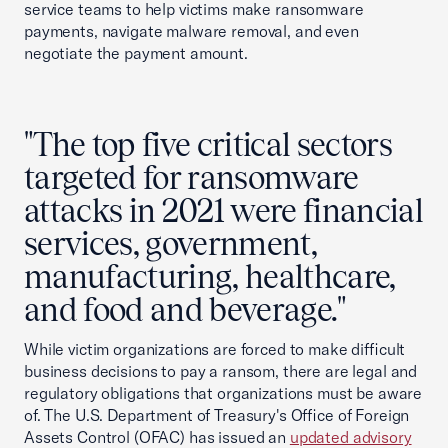
service teams to help victims make ransomware
payments, navigate malware removal, and even
negotiate the payment amount.
"The top five critical sectors
targeted for ransomware
attacks in 2021 were financial
services, government,
manufacturing, healthcare,
and food and beverage."
While victim organizations are forced to make difficult
business decisions to pay a ransom, there are legal and
regulatory obligations that organizations must be aware
of. The U.S. Department of Treasury's Office of Foreign
Assets Control (OFAC) has issued an
updated advisory