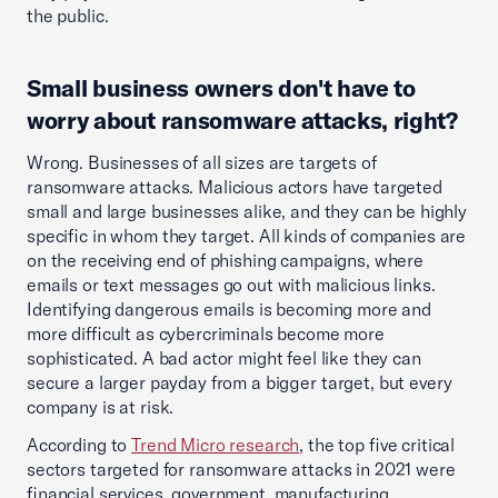
the public.
Small business owners don't have to
worry about ransomware attacks, right?
Wrong. Businesses of all sizes are targets of
ransomware attacks. Malicious actors have targeted
small and large businesses alike, and they can be highly
specific in whom they target. All kinds of companies are
on the receiving end of phishing campaigns, where
emails or text messages go out with malicious links.
Identifying dangerous emails is becoming more and
more difficult as cybercriminals become more
sophisticated. A bad actor might feel like they can
secure a larger payday from a bigger target, but every
company is at risk.
According to
Trend Micro research
, the top five critical
sectors targeted for ransomware attacks in 2021 were
financial services, government, manufacturing,