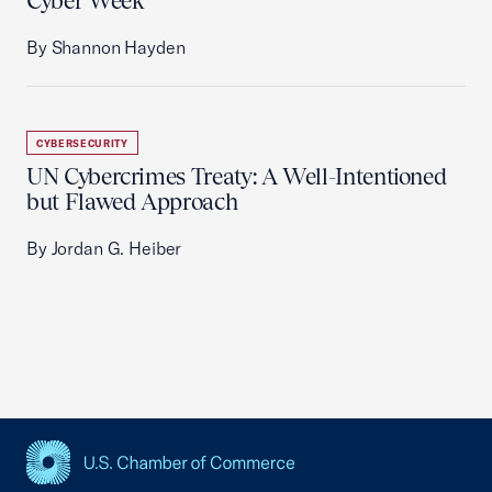
Cyber Week
By Shannon Hayden
CYBERSECURITY
UN Cybercrimes Treaty: A Well-Intentioned
but Flawed Approach
By Jordan G. Heiber