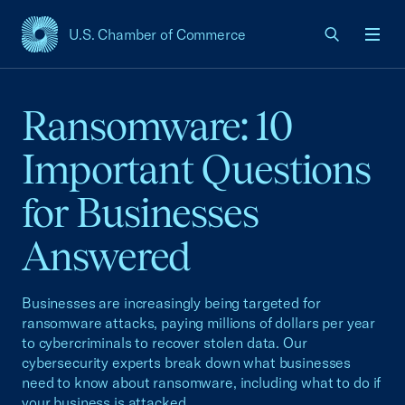
U.S. Chamber of Commerce
USCC Homepage
Men
Ransomware: 10
Important Questions
for Businesses
Answered
Businesses are increasingly being targeted for
ransomware attacks, paying millions of dollars per year
to cybercriminals to recover stolen data. Our
cybersecurity experts break down what businesses
need to know about ransomware, including what to do if
your business is attacked.