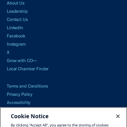
About Us
Leadership
Contact Us
LinkedIn
Facebook
Instagram
X
Grow with CO—
Local Chamber Finder
Terms and Conditions
Privacy Policy
Accessibility
Press
Cookie Notice
Careers
By clicking “Accept All”, you agree to the storing of cookies