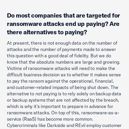
Do most companies that are targeted for
ransomware attacks end up paying? Are
there alternatives to paying?
At present, there is not enough data on the number of
attacks and the number of payments made to answer
this question with a good deal of fidelity. But we do
know that the absolute numbers are large and growing.
Victims of ransomware attacks will need to make the
difficult business decision as to whether it makes sense
to pay the ransom against the operational, financial,
and customer-related impacts of being shut down. The
alternative to not paying is to rely solely on backup data
or backup systems that are not affected by the breach,
which is why it's important to prepare in advance for
ransomware attacks. On top of this, ransomware-as-a-
service (RaaS) has become more common.
Cybercriminals like Darkside and REvil employ customer