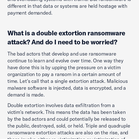
different in that data or systems are held hostage with
payment demanded.
What is a double extortion ransomware
attack? And do I need to be worried?
The bad actors that develop and use ransomware
continue to learn and evolve over time. One way they
have done this is by upping the pressure on a victim
organization to pay a ransom in a certain amount of
time. Let's call that a single extortion attack. Malicious
malware software is injected, data is encrypted, and a
demand is made.
Double extortion involves data exfiltration from a
victim's network. This means the data has been taken
by the bad actors and could potentially be released to
the public, destroyed, sold, or held. Triple and quadruple
ransomware extortion attacks are also on the rise, and