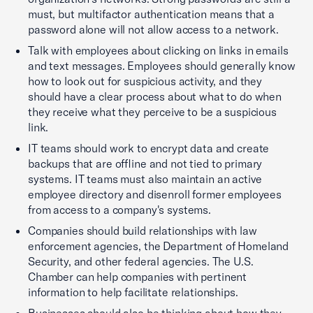
must, but multifactor authentication means that a
password alone will not allow access to a network.
Talk with employees about clicking on links in emails
and text messages. Employees should generally know
how to look out for suspicious activity, and they
should have a clear process about what to do when
they receive what they perceive to be a suspicious
link.
IT teams should work to encrypt data and create
backups that are offline and not tied to primary
systems. IT teams must also maintain an active
employee directory and disenroll former employees
from access to a company's systems.
Companies should build relationships with law
enforcement agencies, the Department of Homeland
Security, and other federal agencies. The U.S.
Chamber can help companies with pertinent
information to help facilitate relationships.