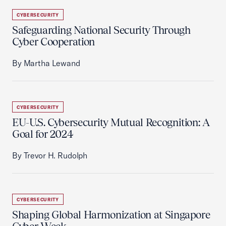
CYBERSECURITY
Safeguarding National Security Through
Cyber Cooperation
By Martha Lewand
CYBERSECURITY
EU-U.S. Cybersecurity Mutual Recognition: A
Goal for 2024
By Trevor H. Rudolph
CYBERSECURITY
Shaping Global Harmonization at Singapore