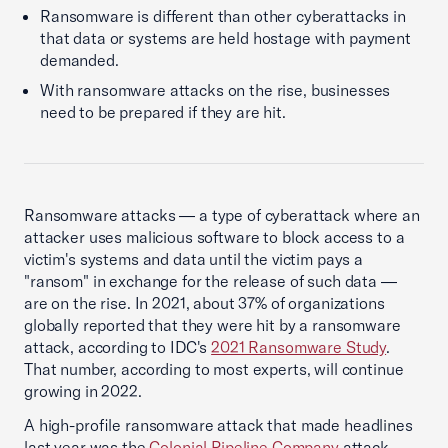
Ransomware is different than other cyberattacks in
that data or systems are held hostage with payment
demanded.
With ransomware attacks on the rise, businesses
need to be prepared if they are hit.
Ransomware attacks — a type of cyberattack where an
attacker uses malicious software to block access to a
victim's systems and data until the victim pays a
"ransom" in exchange for the release of such data —
are on the rise. In 2021, about 37% of organizations
globally reported that they were hit by a ransomware
attack, according to IDC's
2021 Ransomware Study
.
That number, according to most experts, will continue
growing in 2022.
A high-profile ransomware attack that made headlines
last year was the
Colonial Pipeline Company
attack,