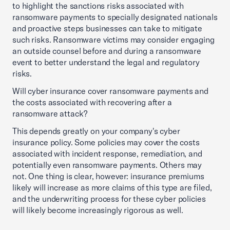
to highlight the sanctions risks associated with
ransomware payments to specially designated nationals
and proactive steps businesses can take to mitigate
such risks. Ransomware victims may consider engaging
an outside counsel before and during a ransomware
event to better understand the legal and regulatory
risks.
Will cyber insurance cover ransomware payments and
the costs associated with recovering after a
ransomware attack?
This depends greatly on your company's cyber
insurance policy. Some policies may cover the costs
associated with incident response, remediation, and
potentially even ransomware payments. Others may
not. One thing is clear, however: insurance premiums
likely will increase as more claims of this type are filed,
and the underwriting process for these cyber policies
will likely become increasingly rigorous as well.