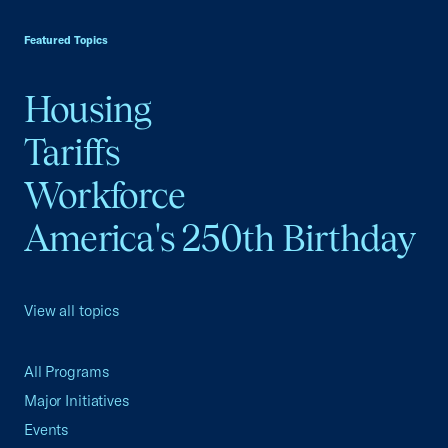
USCC Homepage
Featured Topics
Housing
Tariffs
Workforce
America's 250th Birthday
View all topics
All Programs
Major Initiatives
Events