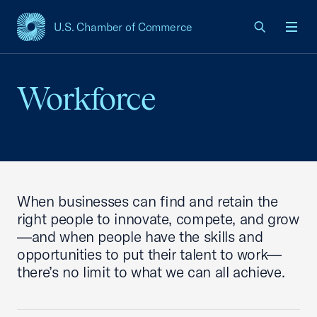
U.S. Chamber of Commerce
USCC Homepage
Men
Workforce
When businesses can find and retain the
right people to innovate, compete, and grow
—and when people have the skills and
opportunities to put their talent to work—
there’s no limit to what we can all achieve.