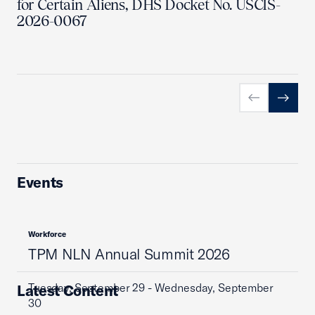
for Certain Aliens, DHS Docket No. USCIS-
2026-0067
Previous slid
Next sl
Events
Workforce
TPM NLN Annual Summit 2026
Tuesday, September 29 - Wednesday, September
Latest Content
30