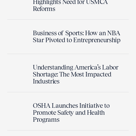
Highlights Need for USMCA
Reforms
Business of Sports: How an NBA
Star Pivoted to Entrepreneurship
Understanding America’s Labor
Shortage: The Most Impacted
Industries
OSHA Launches Initiative to
Promote Safety and Health
Programs