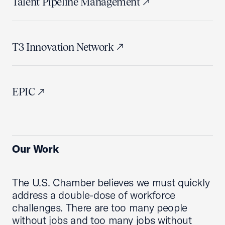
Talent Pipeline Management
T3 Innovation Network
EPIC
Our Work
The U.S. Chamber believes we must quickly
address a double-dose of workforce
challenges. There are too many people
without jobs and too many jobs without