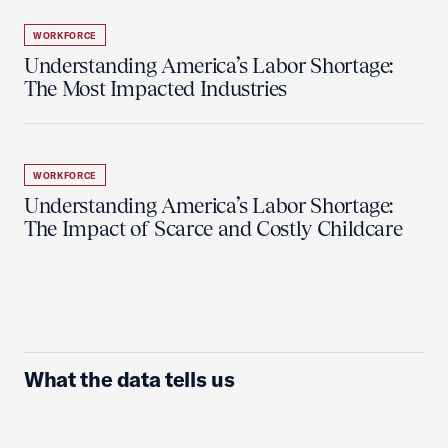
WORKFORCE
Understanding America’s Labor Shortage:
The Most Impacted Industries
WORKFORCE
Understanding America’s Labor Shortage:
The Impact of Scarce and Costly Childcare
What the data tells us