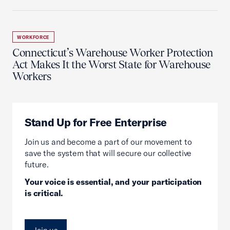
WORKFORCE
Connecticut’s Warehouse Worker Protection
Act Makes It the Worst State for Warehouse
Workers
Stand Up for Free Enterprise
Join us and become a part of our movement to
save the system that will secure our collective
future.
Your voice is essential, and your participation
is critical.