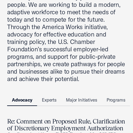
people. We are working to build a modern,
adaptive workforce to meet the needs of
today and to compete for the future.
Through the America Works initiative,
advocacy for effective education and
training policy, the U.S. Chamber
Foundation’s successful employer-led
programs, and support for public-private
partnerships, we create pathways for people
and businesses alike to pursue their dreams
and achieve their potential.
Advocacy
Experts
Major Initiatives
Programs
Re: Comment on Proposed Rule, Clarification
of Discretionary Employment Authorization