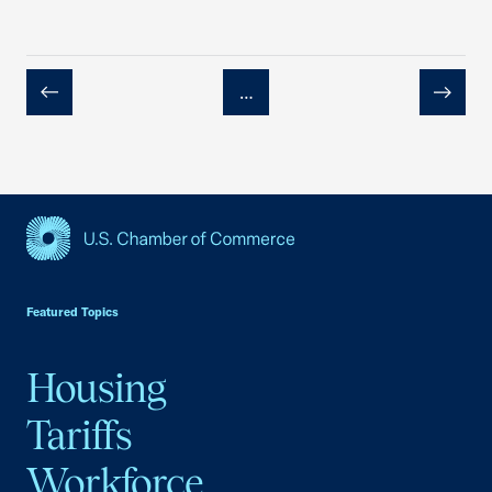
…
Previous
Next
USCC Homepage
Featured Topics
Housing
Tariffs
Workforce