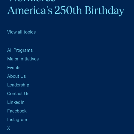
America's 250th Birthday
View all topics
All Programs
Major Initiatives
Events
About Us
Leadership
Contact Us
LinkedIn
Facebook
Instagram
X