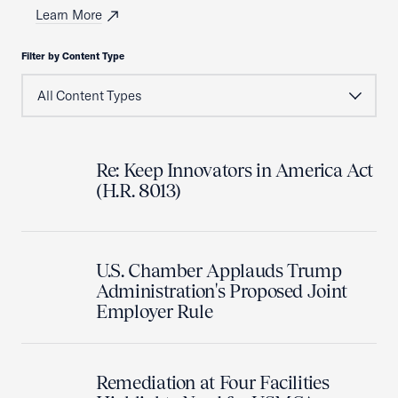
Learn More
Filter by Content Type
Re: Keep Innovators in America Act
(H.R. 8013)
U.S. Chamber Applauds Trump
Administration's Proposed Joint
Employer Rule
Remediation at Four Facilities