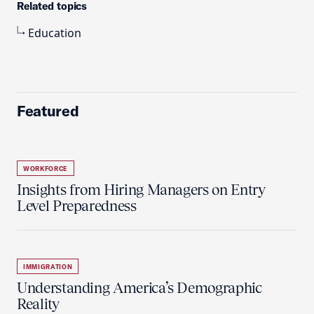
Related topics
Education
Featured
WORKFORCE
Insights from Hiring Managers on Entry
Level Preparedness
IMMIGRATION
Understanding America’s Demographic
Reality