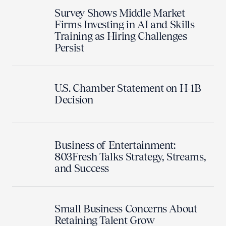
Survey Shows Middle Market
Firms Investing in AI and Skills
Training as Hiring Challenges
Persist
U.S. Chamber Statement on H-1B
Decision
Business of Entertainment:
803Fresh Talks Strategy, Streams,
and Success
Small Business Concerns About
Retaining Talent Grow