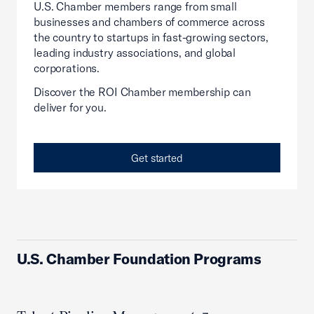
U.S. Chamber members range from small
businesses and chambers of commerce across
the country to startups in fast-growing sectors,
leading industry associations, and global
corporations.
Discover the ROI Chamber membership can
deliver for you.
Get started
U.S. Chamber Foundation Programs