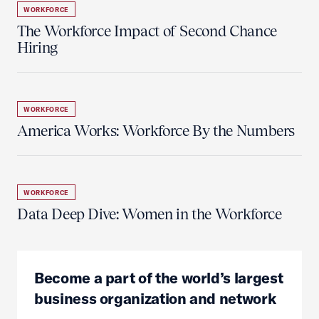
WORKFORCE
The Workforce Impact of Second Chance
Hiring
WORKFORCE
America Works: Workforce By the Numbers
WORKFORCE
Data Deep Dive: Women in the Workforce
Become a part of the world’s largest
business organization and network