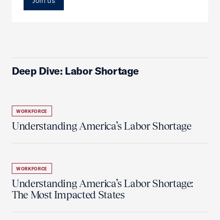
Join us
Deep Dive: Labor Shortage
WORKFORCE
Understanding America’s Labor Shortage
WORKFORCE
Understanding America’s Labor Shortage:
The Most Impacted States